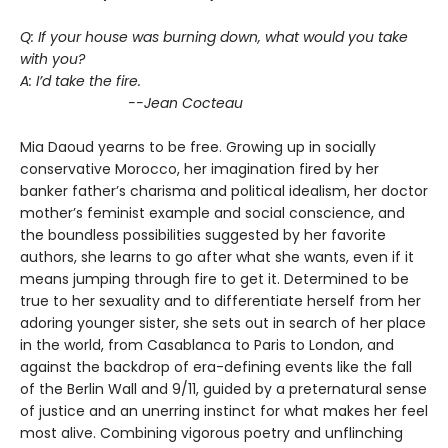
Q: If your house was burning down, what would you take
with you?
A: I’d take the fire.
--Jean Cocteau
Mia Daoud yearns to be free. Growing up in socially
conservative Morocco, her imagination fired by her
banker father’s charisma and political idealism, her doctor
mother’s feminist example and social conscience, and
the boundless possibilities suggested by her favorite
authors, she learns to go after what she wants, even if it
means jumping through fire to get it. Determined to be
true to her sexuality and to differentiate herself from her
adoring younger sister, she sets out in search of her place
in the world, from Casablanca to Paris to London, and
against the backdrop of era-defining events like the fall
of the Berlin Wall and 9/11, guided by a preternatural sense
of justice and an unerring instinct for what makes her feel
most alive. Combining vigorous poetry and unflinching