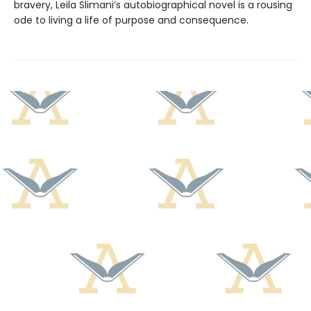
bravery, Leila Slimani’s autobiographical novel is a rousing
ode to living a life of purpose and consequence.