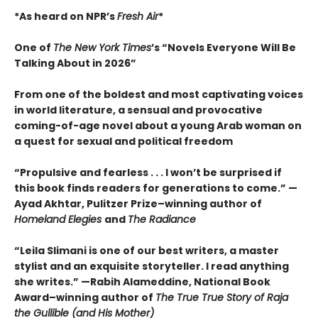
*As heard on NPR’s
Fresh Air
*
One of
The New York Times
’s “Novels Everyone Will Be
Talking About in 2026”
From one of the boldest and most captivating voices
in world literature, a sensual and provocative
coming-of-age novel about a young Arab woman on
a quest for sexual and political freedom
“Propulsive and fearless . . . I won’t be surprised if
this book finds readers for generations to come.” —
Ayad Akhtar, Pulitzer Prize–winning author of
Homeland Elegies
and
The Radiance
“Leila Slimani is one of our best writers, a master
stylist and an exquisite storyteller. I read anything
she writes.” —Rabih Alameddine, National Book
Award–winning author of
The True True Story of Raja
the Gullible (and His Mother)