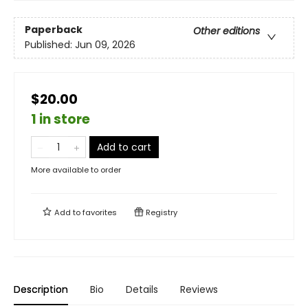
Paperback
Other editions
Published:
Jun 09, 2026
$20.00
1 in store
Add to cart
More available to order
Add to
favorites
Registry
Description
Bio
Details
Reviews