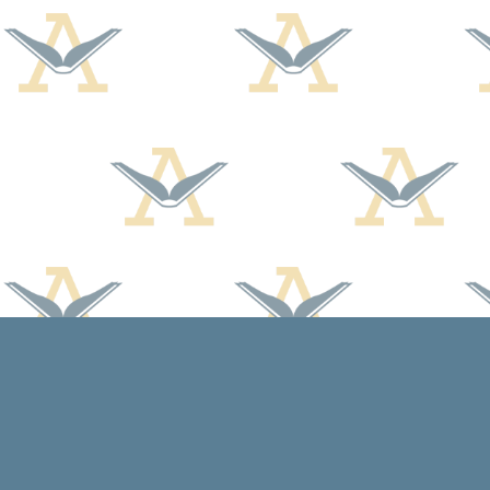
Find us at
Arcadia Books