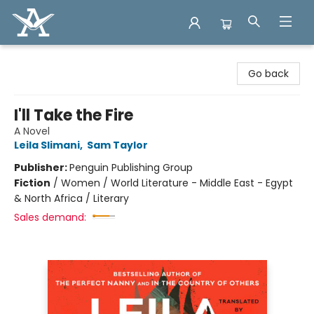
Arcadia Books
Go back
I'll Take the Fire
A Novel
Leila Slimani
,
Sam Taylor
Publisher:
Penguin Publishing Group
Fiction
/
Women / World Literature - Middle East - Egypt
& North Africa / Literary
Sales demand: