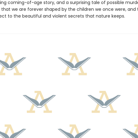
ing coming-of-age story, and a surprising tale of possible mur
 that we are forever shaped by the children we once were, and 
ject to the beautiful and violent secrets that nature keeps.