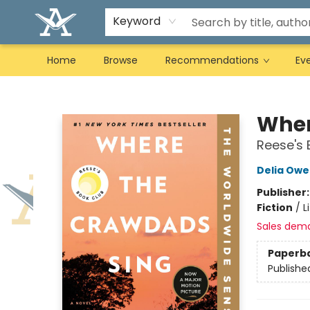
Keyword
Home
Browse
Recommendations
Ev
Arcadia Books
Wher
Reese's 
Delia Owe
Publisher
Fiction
/
L
Sales dem
Paperb
Publishe