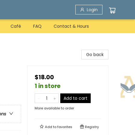
Login
Café
FAQ
Contact & Hours
Go back
$18.00
1 in store
Add to cart
More available to order
ons
Add to
favorites
Registry