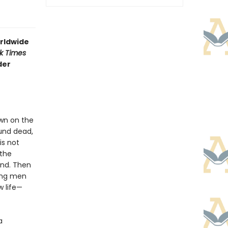
rldwide
k Times
der
own on the
und dead,
is not
 the
and. Then
ung men
w life—
a