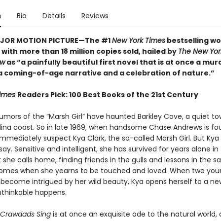
n
Bio
Details
Reviews
JOR MOTION PICTURE—The #1
New York Times
bestselling wo
with more than 18 million copies sold, hailed by
The New Yor
ew
as “a painfully beautiful first novel that is at once a mur
a coming-of-age narrative and a celebration of nature.”
Times
Readers Pick: 100 Best Books of the 21st Century
 rumors of the “Marsh Girl” have haunted Barkley Cove, a quiet t
lina coast. So in late 1969, when handsome Chase Andrews is fo
immediately suspect Kya Clark, the so-called Marsh Girl. But Kya 
ay. Sensitive and intelligent, she has survived for years alone in
she calls home, finding friends in the gulls and lessons in the s
comes when she yearns to be touched and loved. When two yo
become intrigued by her wild beauty, Kya opens herself to a ne
unthinkable happens.
 Crawdads Sing
is at once an exquisite ode to the natural world, 