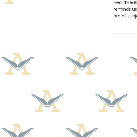
heartbreak
reminds us
are all sub