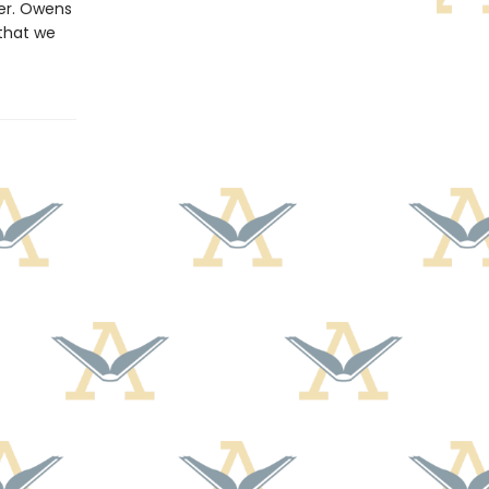
der. Owens
that we