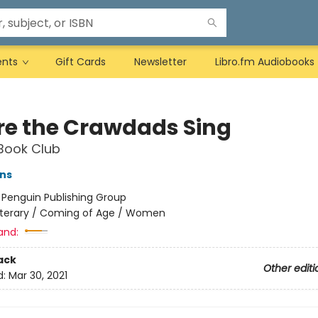
ents
Gift Cards
Newsletter
Libro.fm Audiobooks
e the Crawdads Sing
Book Club
ns
:
Penguin Publishing Group
iterary / Coming of Age / Women
and:
ack
Other editi
d:
Mar 30, 2021