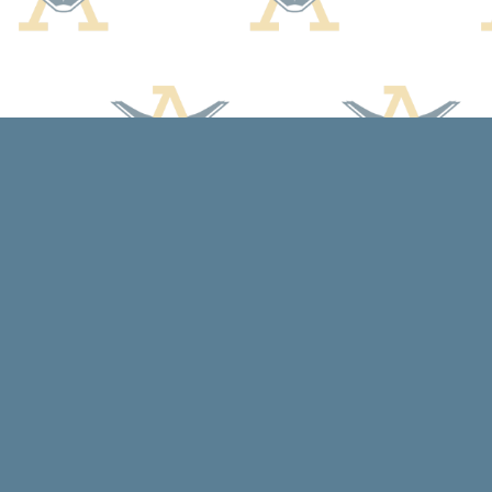
Find us at
Arcadia Books
102 East Jefferson St.
Spring Green
,
WI
USA
53588
Map & Hours