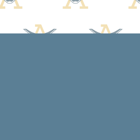
Contact us
608-588-7638
arcadiabooksstaff@gmail.com