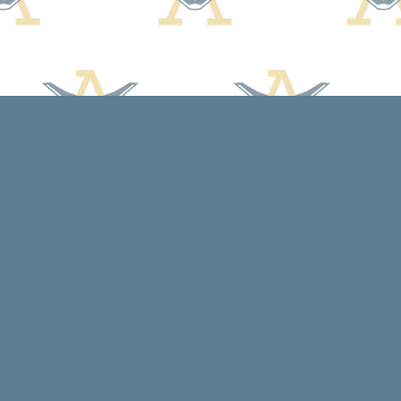
Social