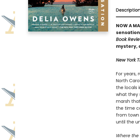
Descriptio
NOW A MA
sensation 
Book Revi
mystery, 
New York 
For years,
North Caro
the locals 
what they s
marsh that 
the time 
from town 
until the 
Where the