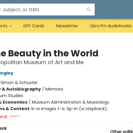
ents
Gift Cards
Newsletter
Libro.fm Audiobooks
he Beauty in the World
ropolitan Museum of Art and Me
ingley
:
Simon & Schuster
y & Autobiography
/
Memoirs
um Studies
& Economics
/
Museum Administration & Museology
ons & Content:
b-w images t-o; tip-in (w stepback);
and:
ack
Other editi