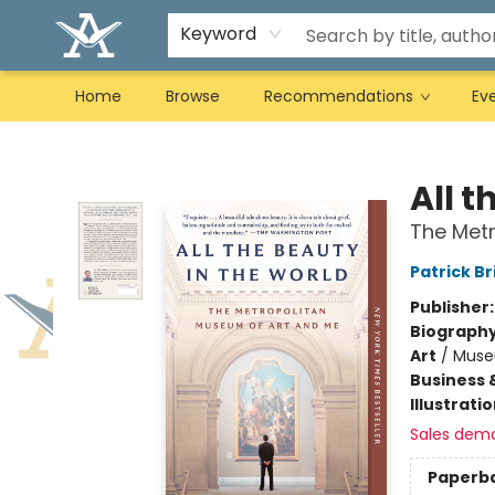
Keyword
Home
Browse
Recommendations
Ev
Arcadia Books
All t
The Met
Patrick Br
Publisher
Biograph
Art
/
Muse
Business 
Illustrati
Sales dem
Paperb