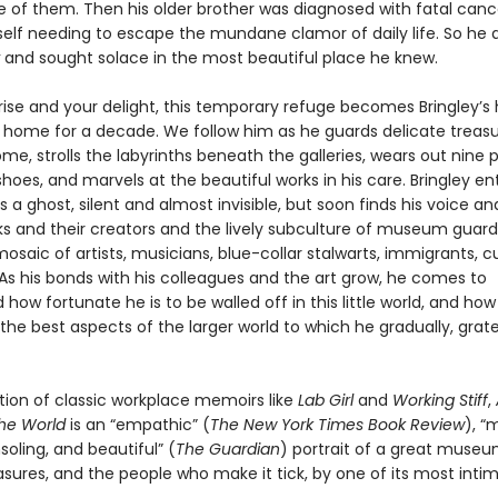
e of them. Then his older brother was diagnosed with fatal can
elf needing to escape the mundane clamor of daily life. So he 
and sought solace in the most beautiful place he knew.
prise and your delight, this temporary refuge becomes Bringley’
home for a decade. We follow him as he guards delicate treas
me, strolls the labyrinths beneath the galleries, wears out nine p
oes, and marvels at the beautiful works in his care. Bringley en
 ghost, silent and almost invisible, but soon finds his voice and 
ks and their creators and the lively subculture of museum guar
saic of artists, musicians, blue-collar stalwarts, immigrants, c
As his bonds with his colleagues and the art grow, he comes to
how fortunate he is to be walled off in this little world, and ho
he best aspects of the larger world to which he gradually, grate
ition of classic workplace memoirs like
Lab Girl
and
Working Stiff
,
the World
is an “empathic” (
The New York Times Book Review
), “
soling, and beautiful” (
The Guardian
) portrait of a great museum
asures, and the people who make it tick, by one of its most inti