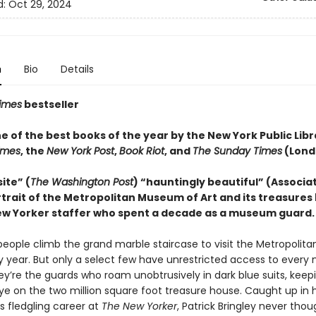
d:
Oct 29, 2024
n
Bio
Details
imes
bestseller
 of the best books of the year by the New York Public Libr
Times
, the
New York Post
,
Book Riot
, and
The Sunday Times
(Lond
ite” (
The Washington Post
) “hauntingly beautiful” (Associa
trait of the Metropolitan Museum of Art and its treasures 
w Yorker staffer who spent a decade as a museum guard.
f people climb the grand marble staircase to visit the Metropoli
ry year. But only a select few have unrestricted access to every
ey’re the guards who roam unobtrusively in dark blue suits, keep
ye on the two million square foot treasure house. Caught up in h
 fledgling career at
The New Yorker
, Patrick Bringley never thou