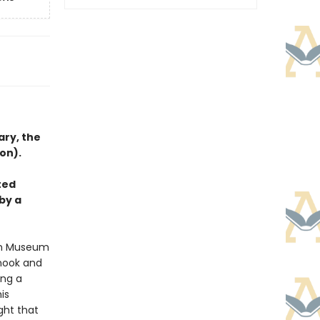
ary, the
on).
ted
by a
tan Museum
 nook and
ing a
is
ght that