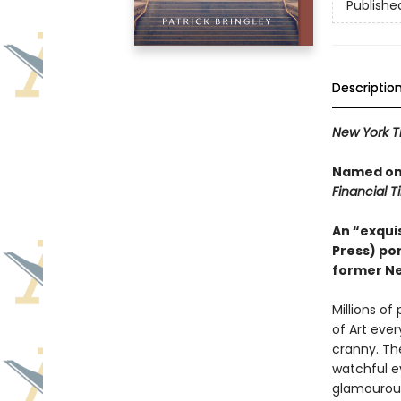
Publishe
Descriptio
New York T
Named one
Financial 
An “exquis
Press) por
former Ne
Millions o
of Art eve
cranny. Th
watchful e
glamourous