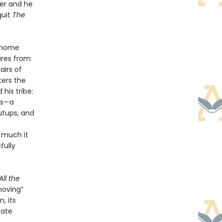
cer and he
quit
The
s home
ures from
airs of
ters the
his tribe:
ds—a
utups, and
w much it
fully
All the
moving”
, its
mate