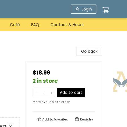
Login
Café
FAQ
Contact & Hours
Go back
$18.99
2 in store
Add to cart
More available to order
Add to
favorites
Registry
ons