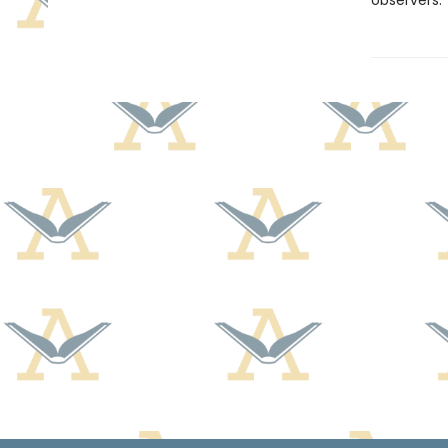
observers.