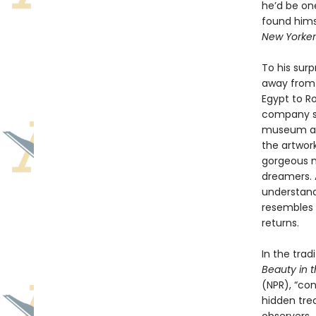
he’d be on
found hims
New Yorker
To his sur
away from 
Egypt to Ro
company sh
museum as a
the artwor
gorgeous mo
dreamers. 
understand 
resembles t
returns.
In the trad
Beauty in 
(NPR), “con
hidden tre