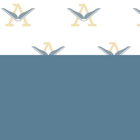
Find us at
Arcadia Books
102 East Jefferson St.
Spring Green
,
WI
USA
53588
Map & Hours