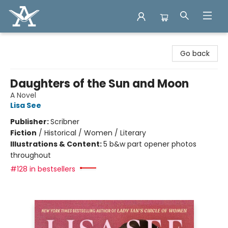
Arcadia Books
Go back
Daughters of the Sun and Moon
A Novel
Lisa See
Publisher:
Scribner
Fiction
/
Historical / Women / Literary
Illustrations & Content:
5 b&w part opener photos
throughout
#128 in bestsellers