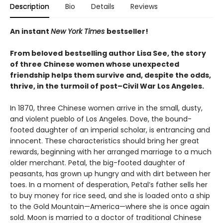
Description
Bio
Details
Reviews
An instant
New York Times
bestseller!
From beloved
bestselling author Lisa See, the story
of three Chinese women whose unexpected
friendship helps them survive and, despite the odds,
thrive, in the turmoil of post–Civil War Los Angeles.
In 1870, three Chinese women arrive in the small, dusty,
and violent pueblo of Los Angeles. Dove, the bound-
footed daughter of an imperial scholar, is entrancing and
innocent. These characteristics should bring her great
rewards, beginning with her arranged marriage to a much
older merchant. Petal, the big-footed daughter of
peasants, has grown up hungry and with dirt between her
toes. In a moment of desperation, Petal’s father sells her
to buy money for rice seed, and she is loaded onto a ship
to the Gold Mountain—America—where she is once again
sold. Moon is married to a doctor of traditional Chinese