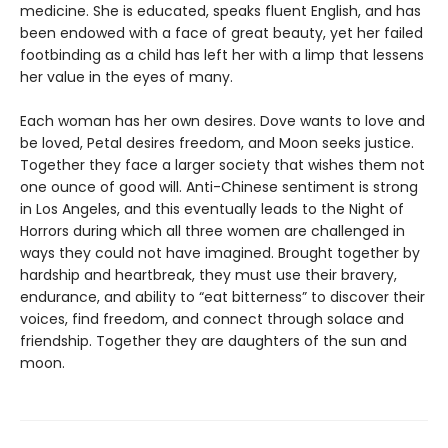
medicine. She is educated, speaks fluent English, and has
been endowed with a face of great beauty, yet her failed
footbinding as a child has left her with a limp that lessens
her value in the eyes of many.
Each woman has her own desires. Dove wants to love and
be loved, Petal desires freedom, and Moon seeks justice.
Together they face a larger society that wishes them not
one ounce of good will. Anti-Chinese sentiment is strong
in Los Angeles, and this eventually leads to the Night of
Horrors during which all three women are challenged in
ways they could not have imagined. Brought together by
hardship and heartbreak, they must use their bravery,
endurance, and ability to “eat bitterness” to discover their
voices, find freedom, and connect through solace and
friendship. Together they are daughters of the sun and
moon.