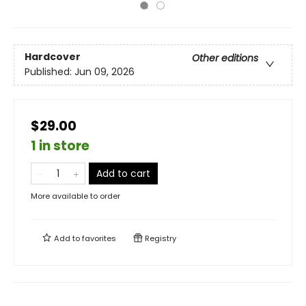
Hardcover
Other editions
Published:
Jun 09, 2026
$29.00
1 in store
Add to cart
More available to order
Add to
favorites
Registry