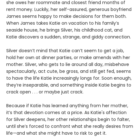
she owes her roommate and closest friend months of
rent money. Luckily, her self-assured, generous boyfriend
James seems happy to make decisions for them both.
When James takes Katie on vacation to his family’s
seaside house, he brings Silver, his childhood cat, and
Katie discovers a sudden, strange, and giddy connection.
Silver doesn’t mind that Katie can’t seem to get a job,
hold her own at dinner parties, or make amends with her
mother. Silver, who gets to lie around all day, misbehave
spectacularly, act cute, be gross, and still get fed, seems
to have the life Katie increasingly longs for. Soon enough,
they’re inseparable, and something inside Katie begins to
crack open . . . or maybe just crack.
Because if Katie has learned anything from her mother,
it’s that devotion comes at a price. As Katie's affection
for Silver deepens, her other relationships begin to falter,
until she’s forced to confront what she really desires from
life—and what she might have to risk to get it.