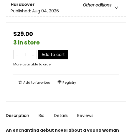
Hardcover
Other editions
Published:
Aug 04, 2026
$29.00
3 in store
Add to cart
More available to order
Add to
favorites
Registry
Description
Bio
Details
Reviews
An enchanting debut novel about a young woman