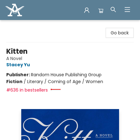
Arcadia Books
Go back
Kitten
A Novel
Stacey Yu
Publisher:
Random House Publishing Group
Fiction
/
Literary / Coming of Age / Women
#636 in bestsellers