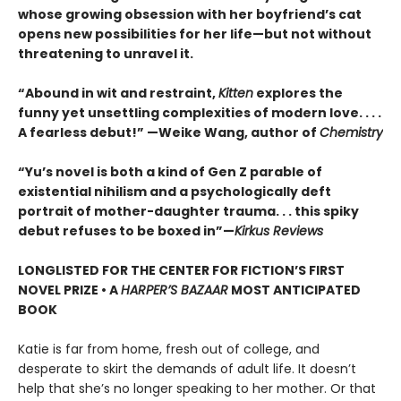
whose growing obsession with her boyfriend’s cat
opens new possibilities for her life—but not without
threatening to unravel it.
“Abound in wit and restraint,
Kitten
explores the
funny yet unsettling complexities of modern love. . . .
A fearless debut!” —Weike Wang, author of
Chemistry
“Yu’s novel is both a kind of Gen Z parable of
existential nihilism and a psychologically deft
portrait of mother-daughter trauma. . . this spiky
debut refuses to be boxed in”—
Kirkus Reviews
LONGLISTED FOR THE CENTER FOR FICTION’S FIRST
NOVEL PRIZE • A
HARPER’S BAZAAR
MOST ANTICIPATED
BOOK
Katie is far from home, fresh out of college, and
desperate to skirt the demands of adult life. It doesn’t
help that she’s no longer speaking to her mother. Or that