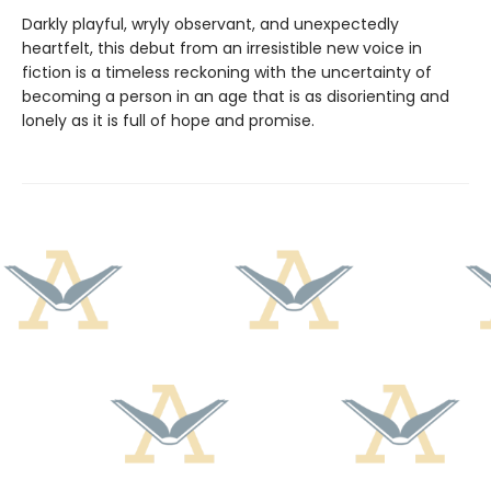
Darkly playful, wryly observant, and unexpectedly
heartfelt, this debut from an irresistible new voice in
fiction is a timeless reckoning with the uncertainty of
becoming a person in an age that is as disorienting and
lonely as it is full of hope and promise.