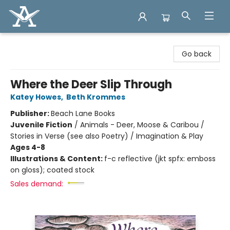
Arcadia Books
Go back
Where the Deer Slip Through
Katey Howes
,
Beth Krommes
Publisher:
Beach Lane Books
Juvenile Fiction
/
Animals - Deer, Moose & Caribou /
Stories in Verse (see also Poetry) / Imagination & Play
Ages 4-8
Illustrations & Content:
f-c reflective (jkt spfx: emboss
on gloss); coated stock
Sales demand: