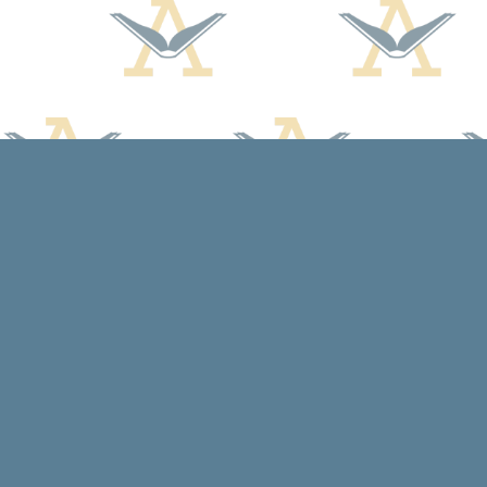
Find us at
Arcadia Books
102 East Jefferson St.
Spring Green
,
WI
USA
53588
Map & Hours
Contact us