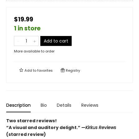
$19.99
1 in store
Add to cart
More available to order
Add to
favorites
Registry
Description
Bio
Details
Reviews
Two starred reviews!
“A visual and auditory delight.” —
Kirkus Reviews
(starred review)