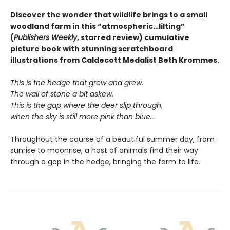
Discover the wonder that wildlife brings to a small
woodland farm in this “atmospheric…lilting”
(
Publishers Weekly
, starred review) cumulative
picture book with stunning scratchboard
illustrations from Caldecott Medalist Beth Krommes.
This is the hedge that grew and grew.
The wall of stone a bit askew.
This is the gap where the deer slip through,
when the sky is still more pink than blue…
Throughout the course of a beautiful summer day, from
sunrise to moonrise, a host of animals find their way
through a gap in the hedge, bringing the farm to life.