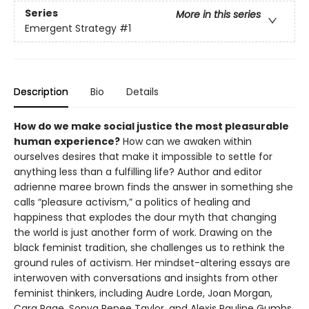
Series
More in this series
Emergent Strategy
#1
Description
Bio
Details
How do we make social justice the most pleasurable
human experience?
How can we awaken within
ourselves desires that make it impossible to settle for
anything less than a fulfilling life? Author and editor
adrienne maree brown finds the answer in something she
calls “pleasure activism,” a politics of healing and
happiness that explodes the dour myth that changing
the world is just another form of work. Drawing on the
black feminist tradition, she challenges us to rethink the
ground rules of activism. Her mindset-altering essays are
interwoven with conversations and insights from other
feminist thinkers, including Audre Lorde, Joan Morgan,
Cara Page, Sonya Renee Taylor, and Alexis Pauline Gumbs.