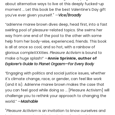
about alternative ways to live at this deeply fucked-up
moment ... Let this book be the best Valentine’s Day gift
you’ve ever given yourself." —
Vice/Broadly
“adrienne maree brown dives deep, head first, into a fast
swirling pool of pleasure-related topics. She swims her
way from one end of the pool to the other with some
help from her body-wise, experienced, friends. This book
is all at once so cool, and so hot, with a rainbow of
glorious compleXXXities.
Pleasure Activism
is bound to
make a huge splash!” —
Annie Sprinkle, author of
Explorer’s Guide to Planet Orgasm—For Every Body
“Engaging with politics and social justice issues, whether
it's climate change, race, or gender, can feel like work
(and it is). Adrienne maree brown makes the case that
you can feel good while doing so ... [Pleasure Activism] will
challenge you to rethink your approach to changing the
world.” —
Mashable
"
Pleasure Activism
is an invitation to know ourselves and