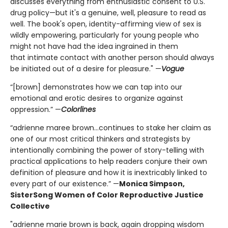
discusses everything from enthusiastic consent to U.S.
drug policy—but it's a genuine, well, pleasure to read as
well. The book's open, identity-affirming view of sex is
wildly empowering, particularly for young people who
might not have had the idea ingrained in them
that intimate contact with another person should always
be initiated out of a desire for pleasure." —
Vogue
“[brown] demonstrates how we can tap into our
emotional and erotic desires to organize against
oppression.” —
Colorlines
“adrienne maree brown...continues to stake her claim as
one of our most critical thinkers and strategists by
intentionally combining the power of story-telling with
practical applications to help readers conjure their own
definition of pleasure and how it is inextricably linked to
every part of our existence.” —
Monica Simpson,
SisterSong Women of Color Reproductive Justice
Collective
"adrienne marie brown is back, again dropping wisdom