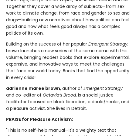
Together they cover a wide array of subjects—from sex
work to climate change, from race and gender to sex and
drugs—building new narratives about how politics can feel
good and how what feels good always has a complex
politics of its own.
Building on the success of her popular
Emergent Strategy
,
brown launches a new series of the same name with this
volume, bringing readers books that explore experimental,
expansive, and innovative ways to meet the challenges
that face our world today. Books that find the opportunity
in every crisis!
adrienne maree brown
, author of
Emergent Strategy
and co-editor of
Octavia’s Brood
, is a social justice
facilitator focused on black liberation, a doula/healer, and
a pleasure activist. She lives in Detroit.
PRAISE for Pleasure Activism:
"This is no self-help manual—it's a weighty text that