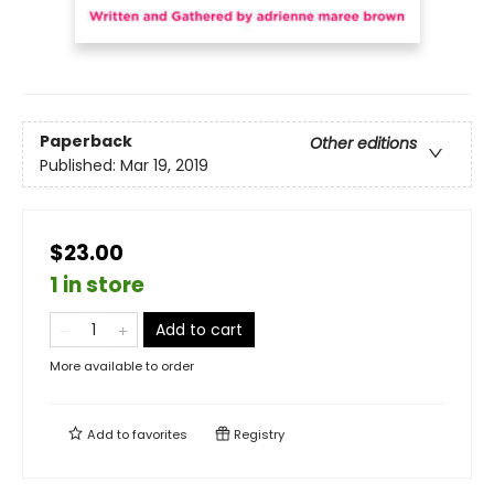
Paperback
Other editions
Published:
Mar 19, 2019
$23.00
1 in store
Add to cart
More available to order
Add to
favorites
Registry