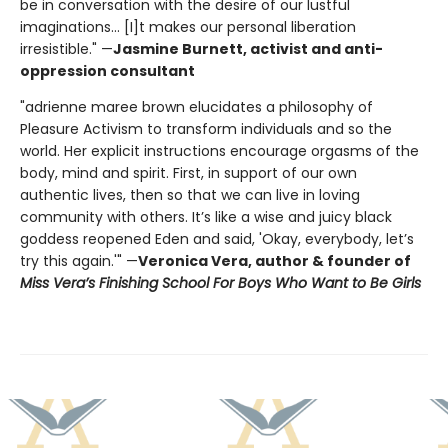
be in conversation with the desire of our lustful
imaginations... [I]t makes our personal liberation
irresistible." —
Jasmine Burnett, activist and anti-
oppression consultant
"adrienne maree brown elucidates a philosophy of
Pleasure Activism to transform individuals and so the
world. Her explicit instructions encourage orgasms of the
body, mind and spirit. First, in support of our own
authentic lives, then so that we can live in loving
community with others. It’s like a wise and juicy black
goddess reopened Eden and said, 'Okay, everybody, let’s
try this again.'" —
Veronica Vera, author & founder of
Miss Vera’s Finishing School For Boys Who Want to Be Girls