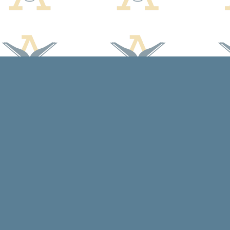
Find us at
Arcadia Books
102 East Jefferson St.
Spring Green
,
WI
USA
53588
Map & Hours
Contact us
608-588-7638