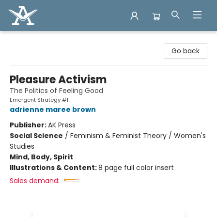
Arcadia Books
Go back
Pleasure Activism
The Politics of Feeling Good
Emergent Strategy #1
adrienne maree brown
Publisher:
AK Press
Social Science
/
Feminism & Feminist Theory / Women's
Studies
Mind, Body, Spirit
Illustrations & Content:
8 page full color insert
Sales demand: