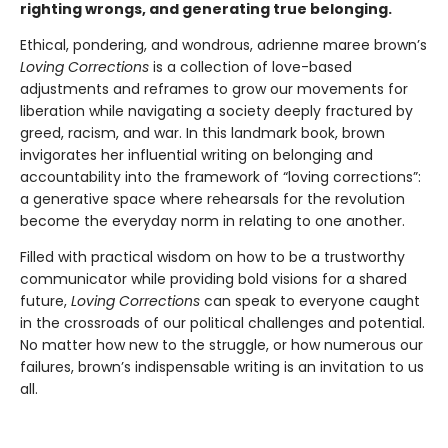
righting wrongs, and generating true belonging.
Ethical, pondering, and wondrous, adrienne maree brown’s
Loving Corrections
is a collection of love-based
adjustments and reframes to grow our movements for
liberation while navigating a society deeply fractured by
greed, racism, and war. In this landmark book, brown
invigorates her influential writing on belonging and
accountability into the framework of “loving corrections”:
a generative space where rehearsals for the revolution
become the everyday norm in relating to one another.
Filled with practical wisdom on how to be a trustworthy
communicator while providing bold visions for a shared
future,
Loving Corrections
can speak to everyone caught
in the crossroads of our political challenges and potential.
No matter how new to the struggle, or how numerous our
failures, brown’s indispensable writing is an invitation to us
all.