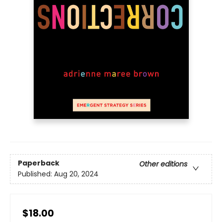
Paperback
Other editions
Published:
Aug 20, 2024
$18.00