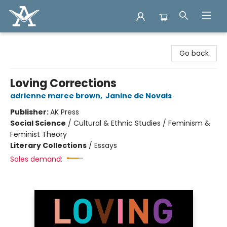
Arcadia Books
Go back
Loving Corrections
adrienne maree brown
,
Janine de Novais
Publisher:
AK Press
Social Science
/
Cultural & Ethnic Studies / Feminism &
Feminist Theory
Literary Collections
/
Essays
Sales demand: