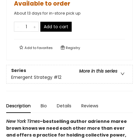
Available to order
About 13 days for in-store pick up
Add to cart
Add to
favorites
Registry
Series
More in this series
Emergent Strategy
#12
Description
Bio
Details
Reviews
New York Times
–bestselling author adrienne maree
brown knows we need each other more than ever
and offers a practice for holding collective power,