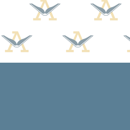
Find us at
Arcadia Books
102 East Jefferson St.
Spring Green
,
WI
USA
53588