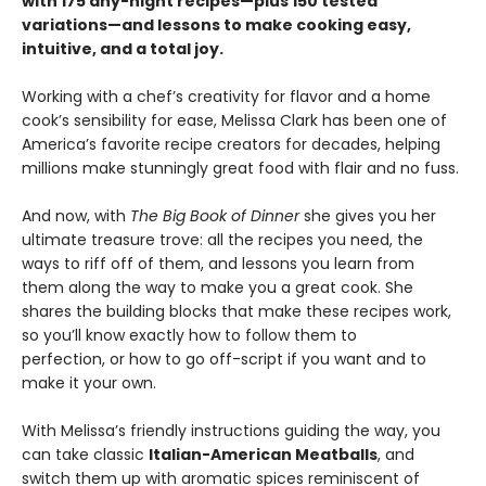
with 175 any-night recipes—plus 150 tested
variations—and lessons to make cooking easy,
intuitive, and a total joy.
Working with a chef’s creativity for flavor and a home
cook’s sensibility for ease, Melissa Clark has been one of
America’s favorite recipe creators for decades, helping
millions make stunningly great food with flair and no fuss.
And now, with
The Big Book of Dinner
she gives you her
ultimate treasure trove: all the recipes you need, the
ways to riff off of them, and lessons you learn from
them along the way to make you a great cook. She
shares the building blocks that make these recipes work,
so you’ll know exactly how to follow them to
perfection, or how to go off-script if you want and to
make it your own.
With Melissa’s friendly instructions guiding the way, you
can take classic
Italian-American Meatballs
, and
switch them up with aromatic spices reminiscent of