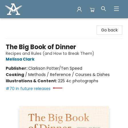
Arcadia Books
Go back
The Big Book of Dinner
Recipes and Rules (and How to Break Them)
Melissa Clark
Publisher:
Clarkson Potter/Ten Speed
Cooking
/
Methods / Reference / Courses & Dishes
Illustrations & Content:
225 4c photographs
#70 in future releases