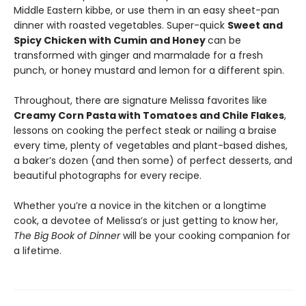
Middle Eastern kibbe, or use them in an easy sheet-pan
dinner with roasted vegetables. Super-quick
Sweet and
Spicy Chicken with Cumin and Honey
can be
transformed with ginger and marmalade for a fresh
punch, or honey mustard and lemon for a different spin.
Throughout, there are signature Melissa favorites like
Creamy Corn Pasta with Tomatoes and Chile Flakes
,
lessons on cooking the perfect steak or nailing a braise
every time, plenty of vegetables and plant-based dishes,
a baker’s dozen (and then some) of perfect desserts, and
beautiful photographs for every recipe.
Whether you’re a novice in the kitchen or a longtime
cook, a devotee of Melissa’s or just getting to know her,
The Big Book of Dinner
will be your cooking companion for
a lifetime.