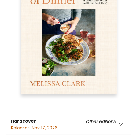
Hardcover
Other editions
Releases:
Nov 17, 2026