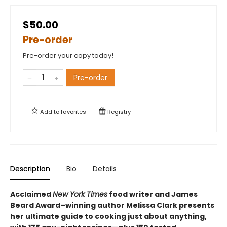
$50.00
Pre-order
Pre-order your copy today!
Pre-order
Add to
favorites
Registry
Description
Bio
Details
Acclaimed
New York Times
food writer and James
Beard Award–winning author Melissa Clark presents
her ultimate guide to cooking just about anything,