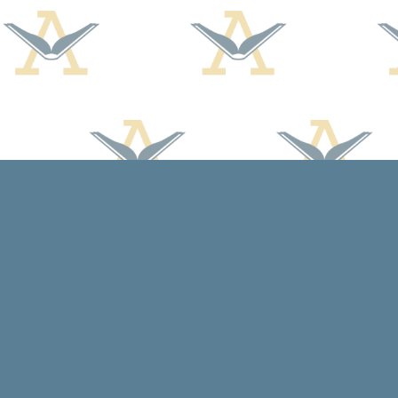
Find us at
Arcadia Books
102 East Jefferson St.
Spring Green
,
WI
USA
53588
Map & Hours