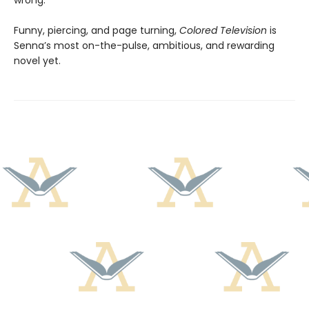
wrong.
Funny, piercing, and page turning,
Colored Television
is
Senna’s most on-the-pulse, ambitious, and rewarding
novel yet.