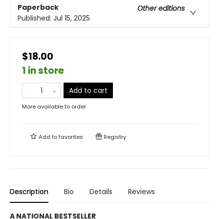
Paperback
Other editions
Published:
Jul 15, 2025
$18.00
1 in store
Add to cart
More available to order
Add to
favorites
Registry
Description
Bio
Details
Reviews
A NATIONAL BESTSELLER