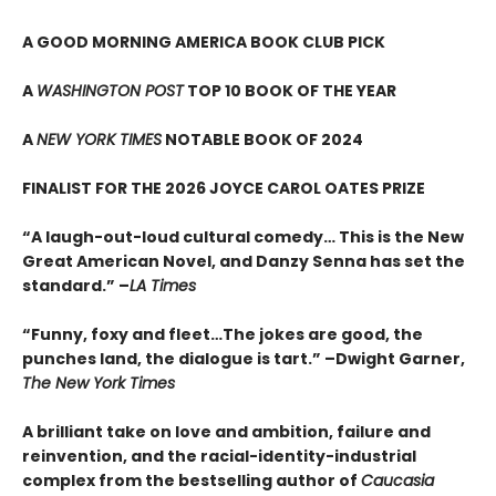
A GOOD MORNING AMERICA BOOK CLUB PICK
A
WASHINGTON POST
TOP 10 BOOK OF THE YEAR
A
NEW YORK TIMES
NOTABLE BOOK OF 2024
FINALIST FOR THE 2026 JOYCE CAROL OATES PRIZE
“A laugh-out-loud cultural comedy… This is the New
Great American Novel, and Danzy Senna has set the
standard.” –
LA Times
“Funny, foxy and fleet…The jokes are good, the
punches land, the dialogue is tart.” –Dwight Garner,
The New York Times
A brilliant take on love and ambition, failure and
reinvention, and the racial-identity-industrial
complex from the bestselling author of
Caucasia