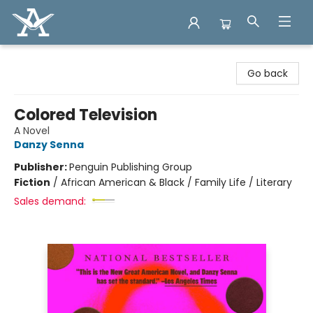
Arcadia Books
Go back
Colored Television
A Novel
Danzy Senna
Publisher:
Penguin Publishing Group
Fiction
/
African American & Black / Family Life / Literary
Sales demand: