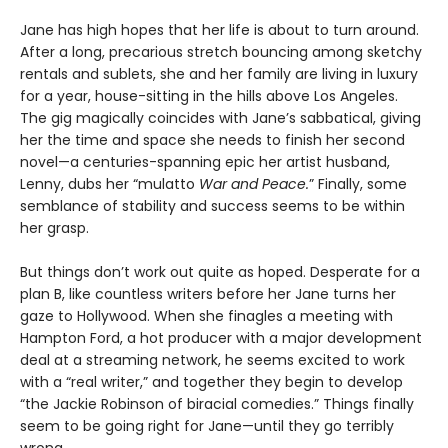
Jane has high hopes that her life is about to turn around.
After a long, precarious stretch bouncing among sketchy
rentals and sublets, she and her family are living in luxury
for a year, house-sitting in the hills above Los Angeles.
The gig magically coincides with Jane’s sabbatical, giving
her the time and space she needs to finish her second
novel—a centuries-spanning epic her artist husband,
Lenny, dubs her “mulatto
War and Peace.
” Finally, some
semblance of stability and success seems to be within
her grasp.
But things don’t work out quite as hoped. Desperate for a
plan B, like countless writers before her Jane turns her
gaze to Hollywood. When she finagles a meeting with
Hampton Ford, a hot producer with a major development
deal at a streaming network, he seems excited to work
with a “real writer,” and together they begin to develop
“the Jackie Robinson of biracial comedies.” Things finally
seem to be going right for Jane—until they go terribly