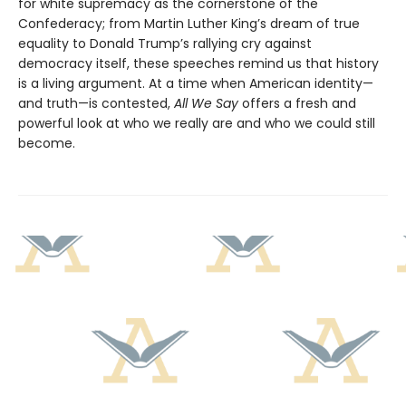
for white supremacy as the cornerstone of the
Confederacy; from Martin Luther King’s dream of true
equality to Donald Trump’s rallying cry against
democracy itself, these speeches remind us that history
is a living argument. At a time when American identity—
and truth—is contested,
All We Say
offers a fresh and
powerful look at who we really are and who we could still
become.