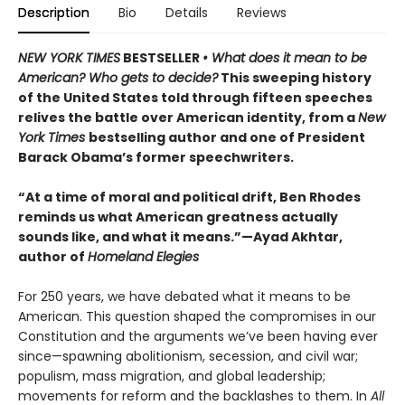
Description
Bio
Details
Reviews
NEW YORK TIMES
BESTSELLER
• What does it mean to be
American? Who gets to decide?
This sweeping history
of the United States told through fifteen speeches
relives the battle over American identity, from a
New
York Times
bestselling author and one of President
Barack Obama’s former speechwriters.
“At a time of moral and political drift, Ben Rhodes
reminds us what American greatness actually
sounds like, and what it means.”—Ayad Akhtar,
author of
Homeland Elegies
For 250 years, we have debated what it means to be
American. This question shaped the compromises in our
Constitution and the arguments we’ve been having ever
since—spawning abolitionism, secession, and civil war;
populism, mass migration, and global leadership;
movements for reform and the backlashes to them. In
All