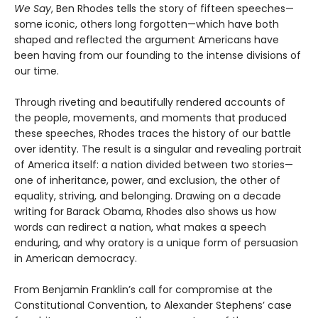
We Say
, Ben Rhodes tells the story of fifteen speeches—
some iconic, others long forgotten—which have both
shaped and reflected the argument Americans have
been having from our founding to the intense divisions of
our time.
Through riveting and beautifully rendered accounts of
the people, movements, and moments that produced
these speeches, Rhodes traces the history of our battle
over identity. The result is a singular and revealing portrait
of America itself: a nation divided between two stories—
one of inheritance, power, and exclusion, the other of
equality, striving, and belonging. Drawing on a decade
writing for Barack Obama, Rhodes also shows us how
words can redirect a nation, what makes a speech
enduring, and why oratory is a unique form of persuasion
in American democracy.
From Benjamin Franklin’s call for compromise at the
Constitutional Convention, to Alexander Stephens’ case