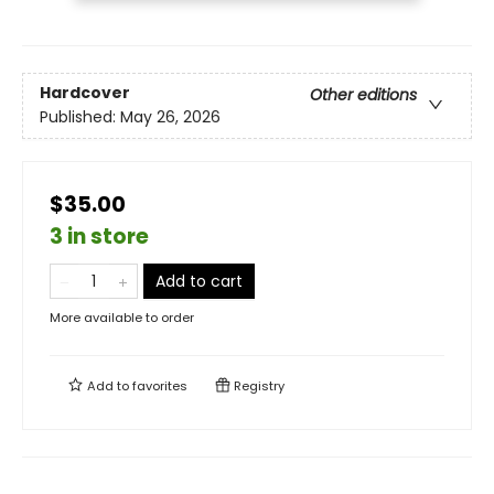
Hardcover
Other editions
Published:
May 26, 2026
$35.00
3 in store
Add to cart
More available to order
Add to
favorites
Registry