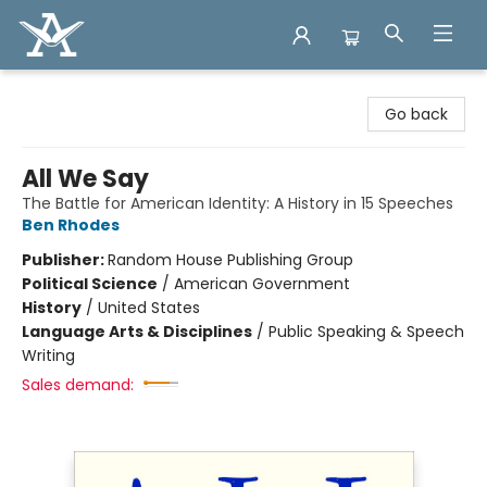
Arcadia Books
Go back
All We Say
The Battle for American Identity: A History in 15 Speeches
Ben Rhodes
Publisher:
Random House Publishing Group
Political Science
/
American Government
History
/
United States
Language Arts & Disciplines
/
Public Speaking & Speech
Writing
Sales demand: