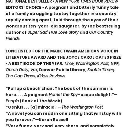
NATIONAL BESTSELLER • A
NEW YORK TIMES BOOK REVIEW
EDITORS’ CHOICE • A poignant and bitterly funny tale
of a family struggling to stay together in a country
rapidly coming apart, told through the eyes of their
wondrous ten-year-old daughter, by the bestselling
author of
Super Sad True Love Story
and
Our Country
Friends
LONGLISTED FOR THE MARK TWAIN AMERICAN VOICE IN
LITERATURE AWARD AND THE JOYCE CAROL OATES PRIZE
• A BEST BOOK OF THE YEAR:
Time, Washington Post,
NPR
,
Oprah Daily, Vox,
Denver Public Library,
Seattle Times,
The Cap Times, Kirkus Reviews
“Pull up a beach chair: The book of the summer is
here. . . . A poignant
Harriet the Spy
–esque delight.”—
People
(Book of the Week)
“Genius . . . [a] miracle.”—
The Washington Post
“A novel you can read in one sitting that will stay with
you forever.”—Karen Russell
“Very funny, very sad, very sharp, and completely