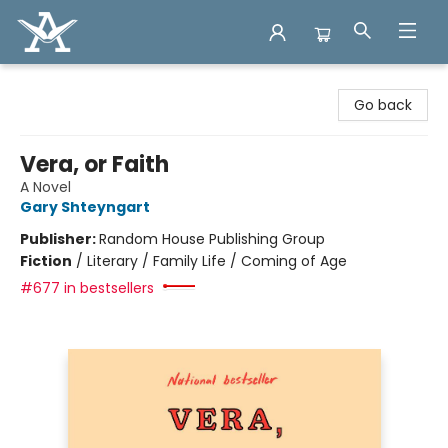
Arcadia Books
Go back
Vera, or Faith
A Novel
Gary Shteyngart
Publisher:
Random House Publishing Group
Fiction
/
Literary / Family Life / Coming of Age
#677 in bestsellers