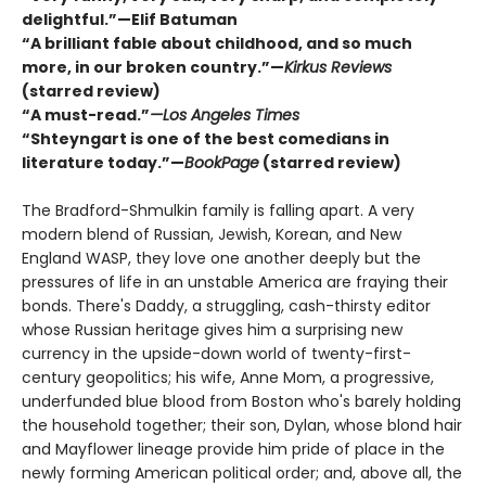
delightful.”—Elif Batuman
“A brilliant fable about childhood, and so much
more, in our broken country.”—
Kirkus Reviews
(starred review)
“A must-read.”
—Los Angeles Times
“Shteyngart is one of the best comedians in
literature today.”—
BookPage
(starred review)
The Bradford-Shmulkin family is falling apart. A very
modern blend of Russian, Jewish, Korean, and New
England WASP, they love one another deeply but the
pressures of life in an unstable America are fraying their
bonds. There's Daddy, a struggling, cash-thirsty editor
whose Russian heritage gives him a surprising new
currency in the upside-down world of twenty-first-
century geopolitics; his wife, Anne Mom, a progressive,
underfunded blue blood from Boston who's barely holding
the household together; their son, Dylan, whose blond hair
and Mayflower lineage provide him pride of place in the
newly forming American political order; and, above all, the