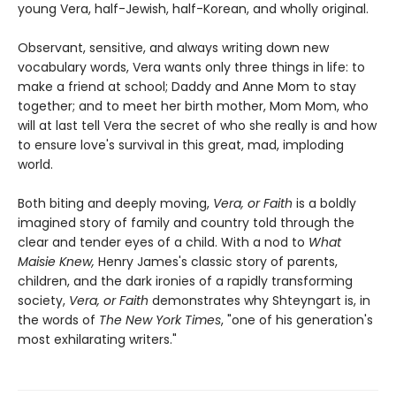
young Vera, half-Jewish, half-Korean, and wholly original.
Observant, sensitive, and always writing down new
vocabulary words, Vera wants only three things in life: to
make a friend at school; Daddy and Anne Mom to stay
together; and to meet her birth mother, Mom Mom, who
will at last tell Vera the secret of who she really is and how
to ensure love's survival in this great, mad, imploding
world.
Both biting and deeply moving,
Vera, or Faith
is a boldly
imagined story of family and country told through the
clear and tender eyes of a child. With a nod to
What
Maisie Knew,
Henry James's classic story of parents,
children, and the dark ironies of a rapidly transforming
society,
Vera, or Faith
demonstrates why Shteyngart is, in
the words of
The New York Times
, "one of his generation's
most exhilarating writers."