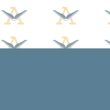
Find us at
Arcadia Books
102 East Jefferson St.
Spring Green
,
WI
USA
53588
Map & Hours