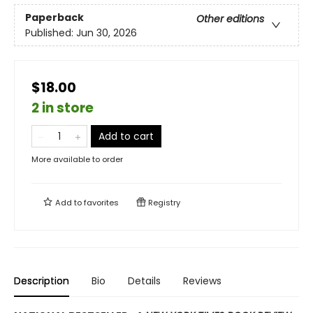
Paperback
Other editions
Published:
Jun 30, 2026
$18.00
2 in store
Add to cart
More available to order
Add to
favorites
Registry
Description
Bio
Details
Reviews