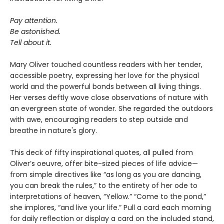
Pay attention.
Be astonished.
Tell about it.
Mary Oliver touched countless readers with her tender,
accessible poetry, expressing her love for the physical
world and the powerful bonds between all living things.
Her verses deftly wove close observations of nature with
an evergreen state of wonder. She regarded the outdoors
with awe, encouraging readers to step outside and
breathe in nature's glory.
This deck of fifty inspirational quotes, all pulled from
Oliver’s oeuvre, offer bite-sized pieces of life advice—
from simple directives like “as long as you are dancing,
you can break the rules,” to the entirety of her ode to
interpretations of heaven, “Yellow.” “Come to the pond,”
she implores, “and live your life.” Pull a card each morning
for daily reflection or display a card on the included stand,