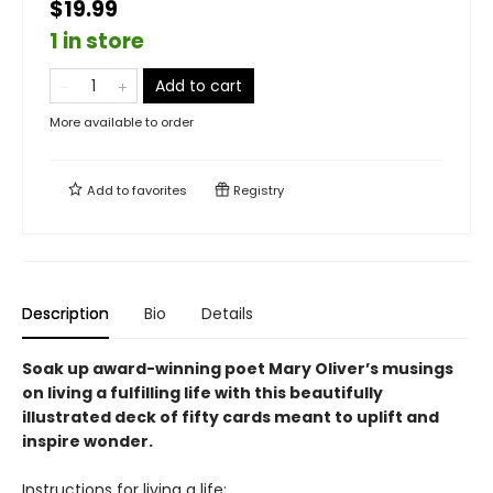
$19.99
1 in store
Add to cart
More available to order
Add to
favorites
Registry
Description
Bio
Details
Soak up award-winning poet Mary Oliver’s musings
on living a fulfilling life with this beautifully
illustrated deck of fifty cards meant to uplift and
inspire wonder.
Instructions for living a life: