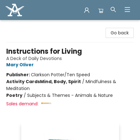
Arcadia Books
Go back
Instructions for Living
A Deck of Daily Devotions
Mary Oliver
Publisher:
Clarkson Potter/Ten Speed
Activity Cards
Mind, Body, Spirit
/
Mindfulness &
Meditation
Poetry
/
Subjects & Themes - Animals & Nature
Sales demand: