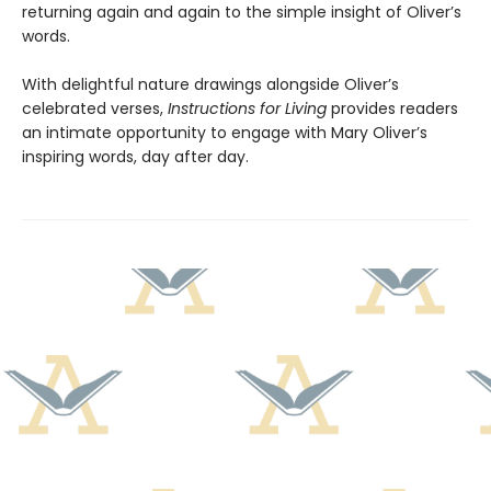
returning again and again to the simple insight of Oliver’s
words.
With delightful nature drawings alongside Oliver’s
celebrated verses,
Instructions for Living
provides readers
an intimate opportunity to engage with Mary Oliver’s
inspiring words, day after day.