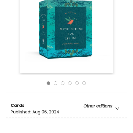
Cards
Other editions
Published:
Aug 06, 2024