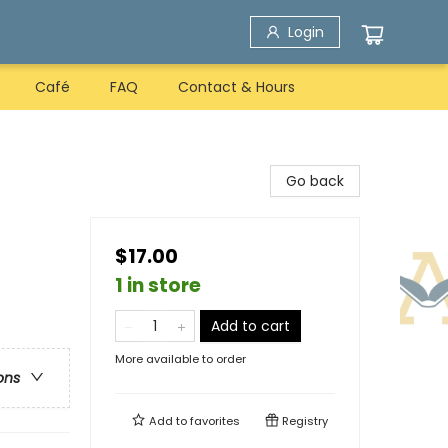
Login
Café
FAQ
Contact & Hours
Go back
$17.00
1 in store
Add to cart
More available to order
ons
Add to
favorites
Registry