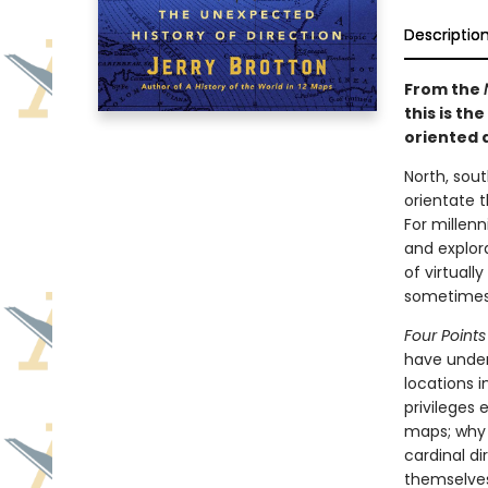
Descriptio
From the
this is th
oriented 
North, sout
orientate 
For millenn
and explora
of virtuall
sometimes 
Four Point
have under
locations i
privileges
maps; why 
cardinal di
themselves