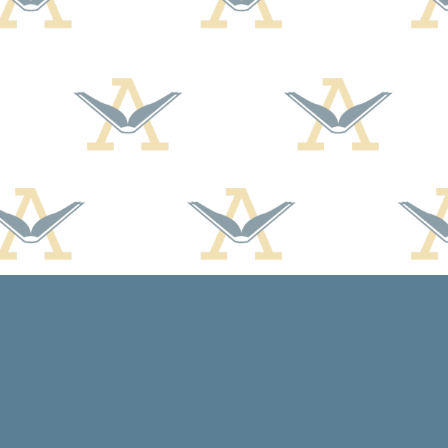
Contact us