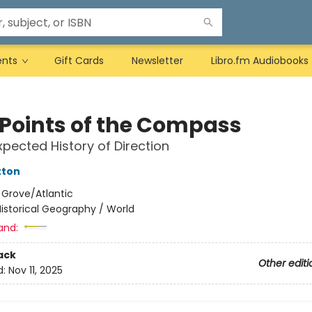
ents
Gift Cards
Newsletter
Libro.fm Audiobooks
 Points of the Compass
pected History of Direction
tton
:
Grove/Atlantic
istorical Geography / World
and:
ack
Other editi
d:
Nov 11, 2025