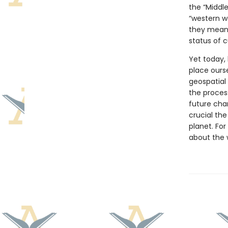
the “Middle
“western w
they mean 
status of 
Yet today, 
place ours
geospatial
the proces
future cha
crucial th
planet. For
about the 