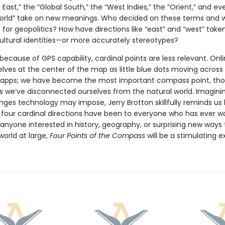
 East,” the “Global South,” the “West Indies,” the “Orient,” and ev
orld” take on new meanings. Who decided on these terms and 
for geopolitics? How have directions like “east” and “west” take
cultural identities—or more accurately stereotypes?
because of GPS capability, cardinal points are less relevant. Onl
elves at the center of the map as little blue dots moving across
 apps; we have become the most important compass point, tho
s we’ve disconnected ourselves from the natural world. Imagini
nges technology may impose, Jerry Brotton skillfully reminds us
e four cardinal directions have been to everyone who has ever w
 anyone interested in history, geography, or surprising new ways 
world at large,
Four Points of the Compass
will be a stimulating e