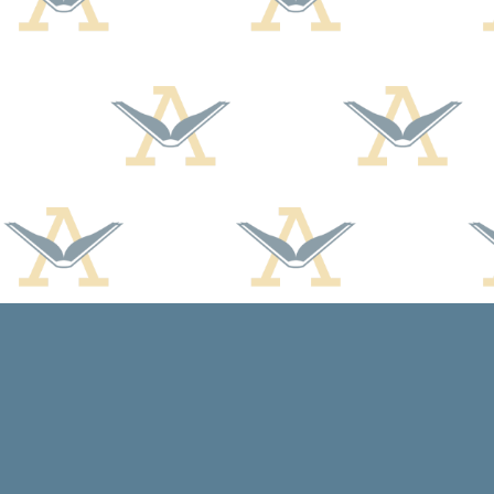
Find us at