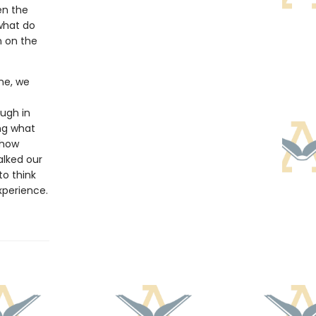
en the
what do
n on the
ine, we
ugh in
ng what
 how
alked our
to think
xperience.