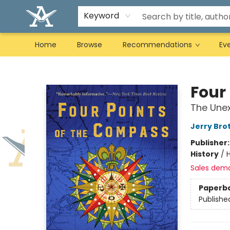
Keyword
Home
Browse
Recommendations
Ev
Arcadia Books
Four
The Unex
Jerry Bro
Publisher
History
/
H
Sales dem
Paperb
Publishe