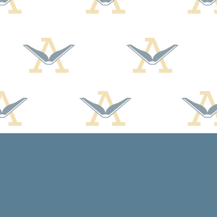
Social