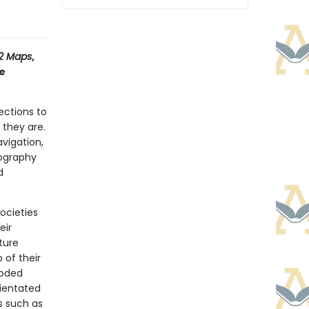
12 Maps
,
ve
rections to
e
they are.
avigation,
eography
d
ocieties
eir
ture
 of their
coded
rientated
s such as