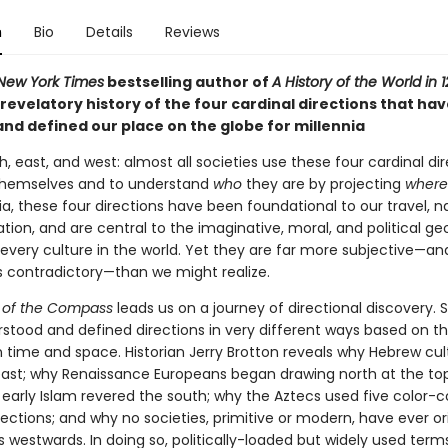
n
Bio
Details
Reviews
New York Times
bestselling author of
A History of the World in 
e revelatory history of the four cardinal directions that ha
and defined our place on the globe for millennia
h, east, and west: almost all societies use these four cardinal di
themselves and to understand
who
they are by projecting
wher
ia, these four directions have been foundational to our travel, n
tion, and are central to the imaginative, moral, and political g
y every culture in the world. Yet they are far more subjective—an
contradictory—than we might realize.
s of the Compass
leads us on a journey of directional discovery. S
stood and defined directions in very different ways based on th
n time and space. Historian Jerry Brotton reveals why Hebrew cul
 east; why Renaissance Europeans began drawing north at the top
early Islam revered the south; why the Aztecs used five color-
rections; and why no societies, primitive or modern, have ever o
 westwards. In doing so, politically-loaded but widely used term