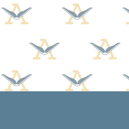
Find us at