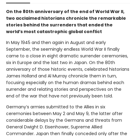
On the 80th anniversary of the end of World War II,
two acclaimed historians chronicle the remarkable
stories behind the surrenders that ended the
world’s most catastrophic global conflict
In May 1945 and then again in August and early
September, the seemingly endless World War II finally
came to a close in eight dramatic surrender ceremonies,
six in Europe and the last two in Japan. On the 80th
anniversary of those historic events, celebrated historians
James Holland and Al Murray chronicle them in turn,
focusing especially on the human dramas behind each
surrender and relating stories and perspectives on the
end of the war that have not previously been told.
Germany’s armies submitted to the Allies in six
ceremonies between May 2 and May 9, the latter after
considerable delays by the Germans and threats from
General Dwight D. Eisenhower, Supreme Allied
Commander. Japan then finally conceded only after the