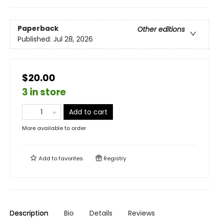
Paperback
Other editions
Published:
Jul 28, 2026
$20.00
3 in store
Add to cart
More available to order
Add to
favorites
Registry
Description
Bio
Details
Reviews