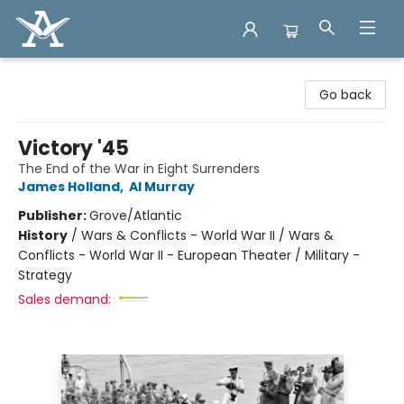
Arcadia Books
Go back
Victory '45
The End of the War in Eight Surrenders
James Holland
,
Al Murray
Publisher:
Grove/Atlantic
History
/
Wars & Conflicts - World War II / Wars &
Conflicts - World War II - European Theater / Military -
Strategy
Sales demand: