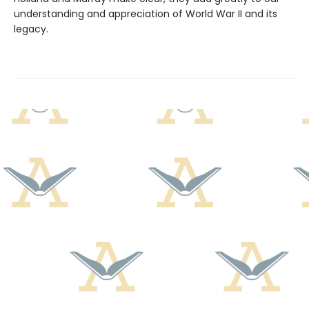
understanding and appreciation of World War II and its
legacy.