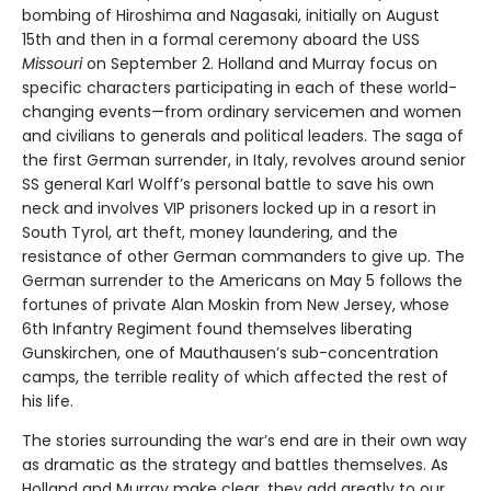
bombing of Hiroshima and Nagasaki, initially on August
15th and then in a formal ceremony aboard the USS
Missouri
on September 2. Holland and Murray focus on
specific characters participating in each of these world-
changing events—from ordinary servicemen and women
and civilians to generals and political leaders. The saga of
the first German surrender, in Italy, revolves around senior
SS general Karl Wolff’s personal battle to save his own
neck and involves VIP prisoners locked up in a resort in
South Tyrol, art theft, money laundering, and the
resistance of other German commanders to give up. The
German surrender to the Americans on May 5 follows the
fortunes of private Alan Moskin from New Jersey, whose
6th Infantry Regiment found themselves liberating
Gunskirchen, one of Mauthausen’s sub-concentration
camps, the terrible reality of which affected the rest of
his life.
The stories surrounding the war’s end are in their own way
as dramatic as the strategy and battles themselves. As
Holland and Murray make clear, they add greatly to our