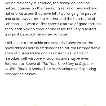
writing residency in America, the timing couldn’t be
better. It arrives on the heels of a series of personal and
national disasters that have left Raja longing for peace
and quiet away from his mother and the heartache of
Lebanon. But what at first seems a stroke of good fortune
soon leads Raja to recount and relive the very disasters
and past betrayals he wishes to forget.
Told in Raja’s irresistible and wickedly funny voice, the
novel dances across six decades to tell the unforgettable
story of a singular life and its absurdities—a tale of
mistakes, self-discovery, trauma, and maybe even
forgiveness. Above all,
The True True Story of Raja the
Gullible (and His Mother)
is a wildly unique and sparkling
celebration of love.