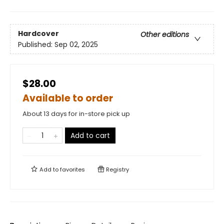
Hardcover
Other editions
Published:
Sep 02, 2025
$28.00
Available to order
About 13 days for in-store pick up
Add to cart
Add to
favorites
Registry