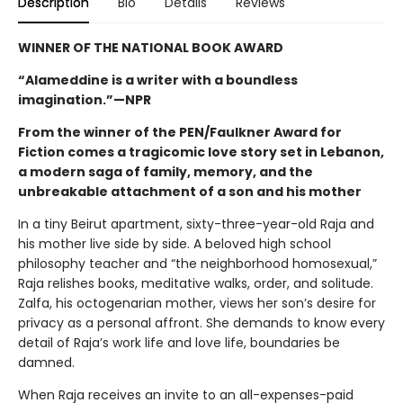
Description
Bio
Details
Reviews
WINNER OF THE NATIONAL BOOK AWARD
“Alameddine is a writer with a boundless
imagination.”—NPR
From the winner of the PEN/Faulkner Award for
Fiction comes a tragicomic love story set in Lebanon,
a modern saga of family, memory, and the
unbreakable attachment of a son and his mother
In a tiny Beirut apartment, sixty-three-year-old Raja and
his mother live side by side. A beloved high school
philosophy teacher and “the neighborhood homosexual,”
Raja relishes books, meditative walks, order, and solitude.
Zalfa, his octogenarian mother, views her son’s desire for
privacy as a personal affront. She demands to know every
detail of Raja’s work life and love life, boundaries be
damned.
When Raja receives an invite to an all-expenses-paid