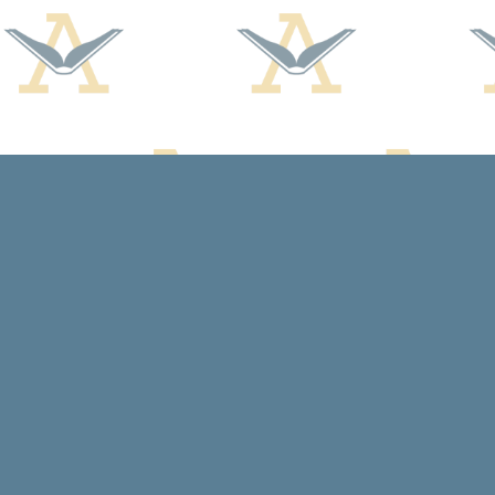
Find us at
Arcadia Books
102 East Jefferson St.
Spring Green
,
WI
USA
53588
Map & Hours
Contact us