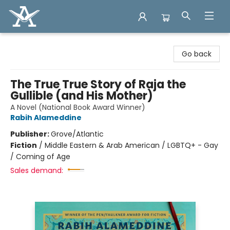
Arcadia Books
Go back
The True True Story of Raja the
Gullible (and His Mother)
A Novel (National Book Award Winner)
Rabih Alameddine
Publisher:
Grove/Atlantic
Fiction
/
Middle Eastern & Arab American / LGBTQ+ - Gay
/ Coming of Age
Sales demand: