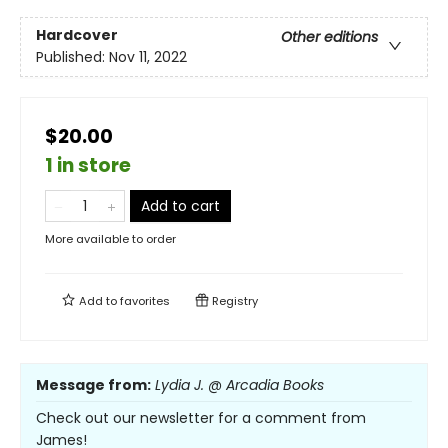
Hardcover
Other editions
Published:
Nov 11, 2022
$20.00
1 in store
Add to cart
More available to order
Add to
favorites
Registry
Message from:
Lydia J. @ Arcadia Books
Check out our newsletter for a comment from
James!