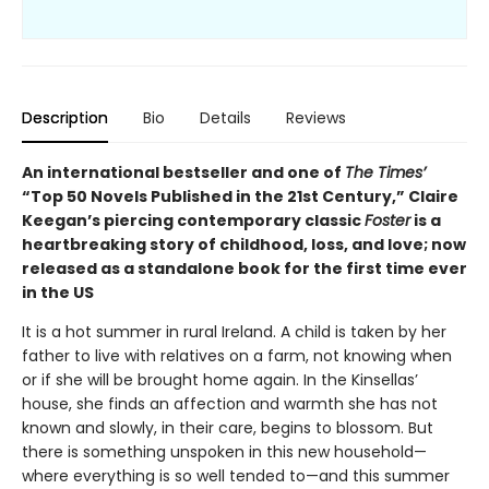
Description
Bio
Details
Reviews
An international bestseller and one of
The Times’
“Top 50 Novels Published in the 21st Century,” Claire
Keegan’s piercing contemporary classic
Foster
is a
heartbreaking story of childhood, loss, and love; now
released as a standalone book for the first time ever
in the US
It is a hot summer in rural Ireland. A child is taken by her
father to live with relatives on a farm, not knowing when
or if she will be brought home again. In the Kinsellas’
house, she finds an affection and warmth she has not
known and slowly, in their care, begins to blossom. But
there is something unspoken in this new household—
where everything is so well tended to—and this summer