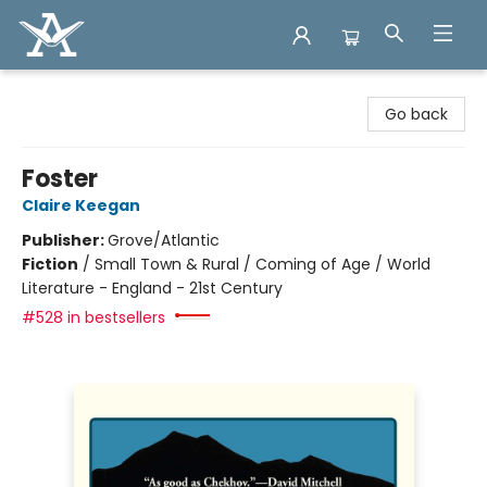
Arcadia Books
Go back
Foster
Claire Keegan
Publisher:
Grove/Atlantic
Fiction
/
Small Town & Rural / Coming of Age / World
Literature - England - 21st Century
#528 in bestsellers