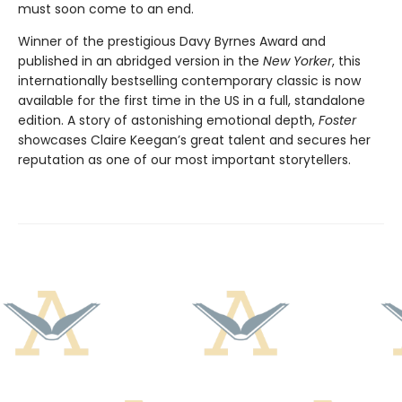
must soon come to an end.
Winner of the prestigious Davy Byrnes Award and
published in an abridged version in the
New Yorker
,
this
internationally bestselling contemporary classic is now
available for the first time in the US in a full, standalone
edition. A story of astonishing emotional depth,
Foster
showcases Claire Keegan’s great talent and secures her
reputation as one of our most important storytellers.