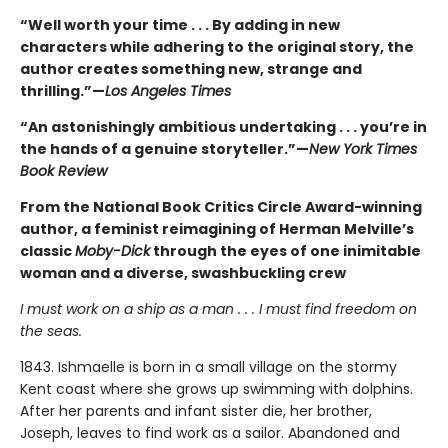
“Well worth your time . . . By adding in new
characters while adhering to the original story, the
author creates something new, strange and
thrilling.”—
Los Angeles Times
“An astonishingly ambitious undertaking . . . you’re in
the hands of a genuine storyteller.”—
New York Times
Book Review
From the National Book Critics Circle Award-winning
author, a feminist reimagining of Herman Melville’s
classic
Moby-Dick
through the eyes of one inimitable
woman and a diverse, swashbuckling crew
I must work on a ship as a man . . . I must find freedom on
the seas.
1843. Ishmaelle is born in a small village on the stormy
Kent coast where she grows up swimming with dolphins.
After her parents and infant sister die, her brother,
Joseph, leaves to find work as a sailor. Abandoned and