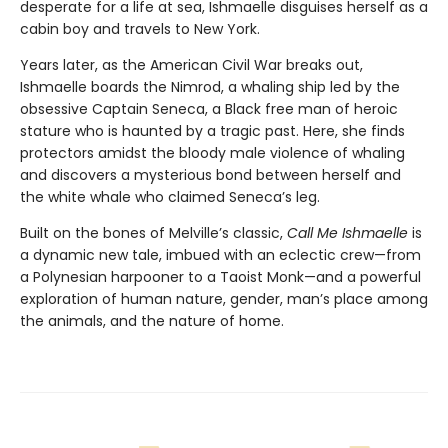
desperate for a life at sea, Ishmaelle disguises herself as a
cabin boy and travels to New York.
Years later, as the American Civil War breaks out,
Ishmaelle boards the Nimrod, a whaling ship led by the
obsessive Captain Seneca, a Black free man of heroic
stature who is haunted by a tragic past. Here, she finds
protectors amidst the bloody male violence of whaling
and discovers a mysterious bond between herself and
the white whale who claimed Seneca’s leg.
Built on the bones of Melville’s classic,
Call Me Ishmaelle
is
a dynamic new tale, imbued with an eclectic crew—from
a Polynesian harpooner to a Taoist Monk—and a powerful
exploration of human nature, gender, man’s place among
the animals, and the nature of home.