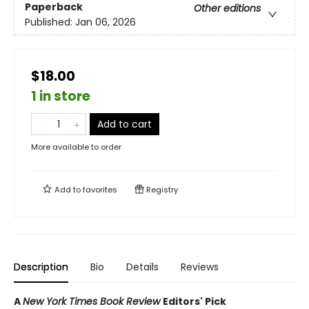
Paperback
Other editions
Published:
Jan 06, 2026
$18.00
1 in store
Add to cart
More available to order
Add to
favorites
Registry
Description
Bio
Details
Reviews
A
New York Times Book Review
Editors' Pick