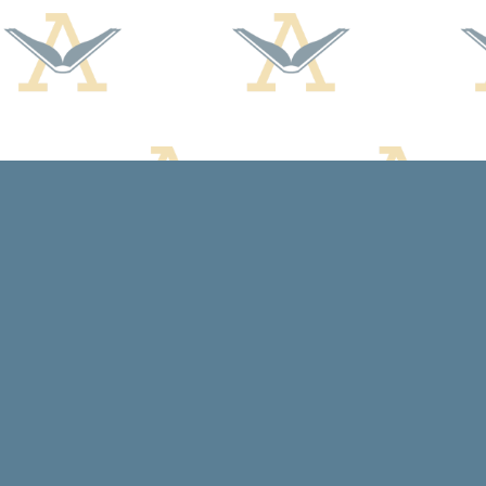
Find us at
Arcadia Books
102 East Jefferson St.
Spring Green
,
WI
USA
53588
Map & Hours