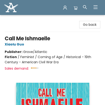
Arcadia Books
Go back
Call Me Ishmaelle
Xiaolu Guo
Publisher:
Grove/Atlantic
Fiction
/
Feminist / Coming of Age / Historical - 19th
Century - American Civil War Era
Sales demand: