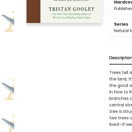
Hardco
Publishe
Series
Natural 
Descriptio
Trees tell 
the land, t
the good 
In How to R
branches an
central st
tree is str
two trees a
lived—if we