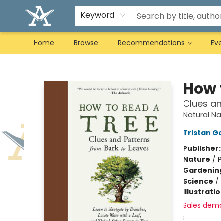
Keyword
Home
Browse
Recommendations
Ev
Arcadia Books
How 
Clues an
Natural Na
Tristan G
Publisher
Nature
/
P
Gardenin
Science
/
Illustrati
Sales dem