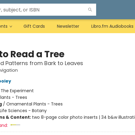
ents
Gift Cards
Newsletter
Libro.fm Audiobooks
to Read a Tree
d Patterns from Bark to Leaves
vigation
ooley
:
The Experiment
lants - Trees
g
/
Ornamental Plants - Trees
Life Sciences - Botany
ons & Content:
two 8-page color photo inserts | 34 b&w illustrat
and: