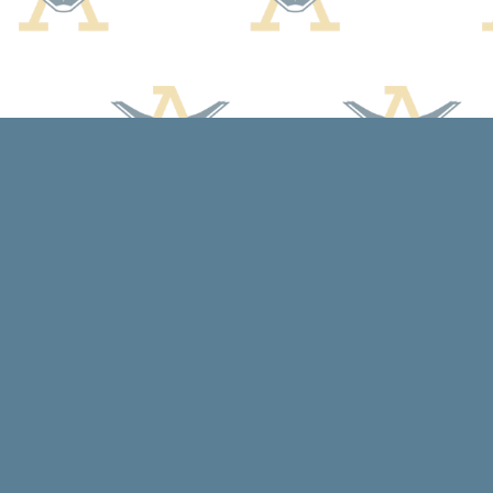
Find us at
Arcadia Books
102 East Jefferson St.
Spring Green
,
WI
USA
53588
Map & Hours