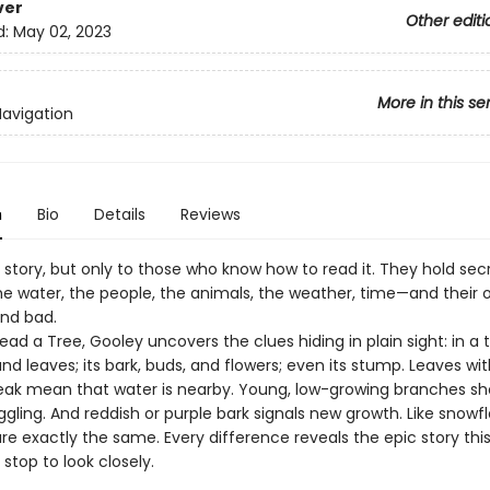
ver
Other editi
d:
May 02, 2023
More in this se
Navigation
n
Bio
Details
Reviews
a story, but only to those who know how to read it. They hold se
he water, the people, the animals, the weather, time—and their o
and bad.
ead a Tree, Gooley uncovers the clues hiding in plain sight: in a t
d leaves; its bark, buds, and flowers; even its stump. Leaves wit
reak mean that water is nearby. Young, low-growing branches sh
uggling. And reddish or purple bark signals new growth. Like snowf
re exactly the same. Every difference reveals the epic story thi
 stop to look closely.