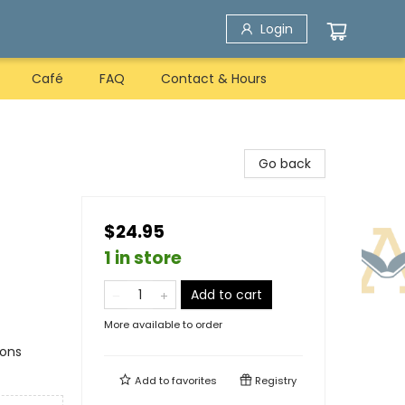
Login
Café
FAQ
Contact & Hours
Go back
$24.95
1 in store
Add to cart
More available to order
ions
Add to
favorites
Registry