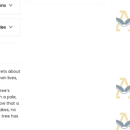
ons
ries
crets about
wn lives,
ree’s
h a pale,
ow that a
lakes, no
s tree has