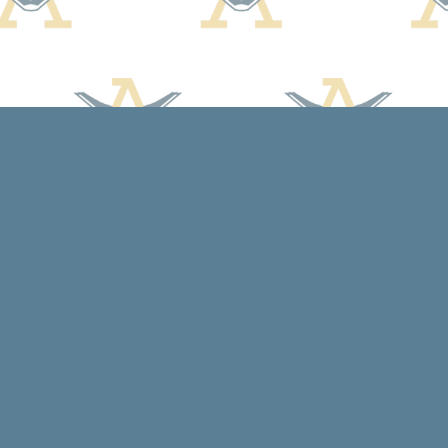
Contact us
608-588-7638
arcadiabooksstaff@gmail.com