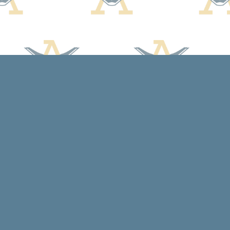
Social