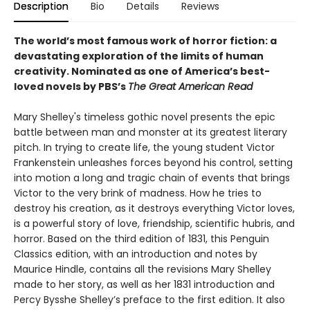
Description
Bio
Details
Reviews
The world’s most famous work of horror fiction: a
devastating exploration of the limits of human
creativity.
Nominated as one of America’s best-
loved novels by PBS’s
The Great American Read
Mary Shelley's timeless gothic novel presents the epic
battle between man and monster at its greatest literary
pitch. In trying to create life, the young student Victor
Frankenstein unleashes forces beyond his control, setting
into motion a long and tragic chain of events that brings
Victor to the very brink of madness. How he tries to
destroy his creation, as it destroys everything Victor loves,
is a powerful story of love, friendship, scientific hubris, and
horror. Based on the third edition of 1831, this Penguin
Classics edition, with an introduction and notes by
Maurice Hindle, contains all the revisions Mary Shelley
made to her story, as well as her 1831 introduction and
Percy Bysshe Shelley’s preface to the first edition. It also