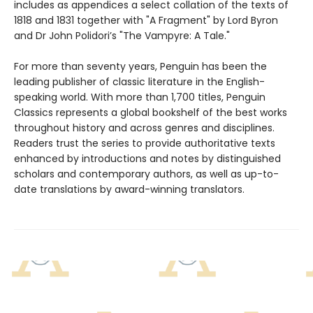
includes as appendices a select collation of the texts of
1818 and 1831 together with "A Fragment" by Lord Byron
and Dr John Polidori’s "The Vampyre: A Tale."
For more than seventy years, Penguin has been the
leading publisher of classic literature in the English-
speaking world. With more than 1,700 titles, Penguin
Classics represents a global bookshelf of the best works
throughout history and across genres and disciplines.
Readers trust the series to provide authoritative texts
enhanced by introductions and notes by distinguished
scholars and contemporary authors, as well as up-to-
date translations by award-winning translators.