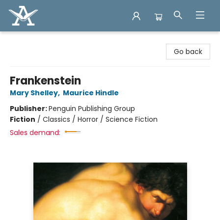
Arcadia Books
Go back
Frankenstein
Mary Shelley
,
Maurice Hindle
Publisher:
Penguin Publishing Group
Fiction
/
Classics / Horror / Science Fiction
Sales demand: