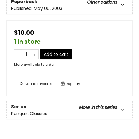
Paperback
Other editions
Published:
May 06, 2003
$10.00
1 in store
Add to cart
More available to order
Add to
favorites
Registry
Series
More in this series
Penguin Classics