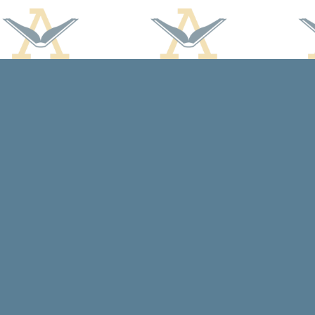
Find us at
Arcadia Books
102 East Jefferson St.
Spring Green
,
WI
USA
53588
Map & Hours
Contact us
608-588-7638
arcadiabooksstaff@gmail.com