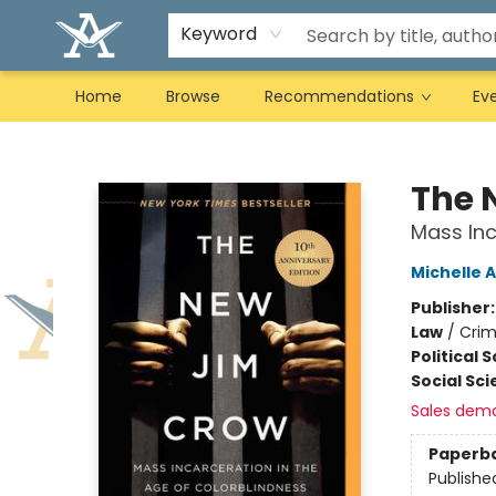
Keyword
Home
Browse
Recommendations
Ev
Arcadia Books
The 
Mass Inc
Michelle 
Publisher
Law
/
Crim
Political 
Social Sc
Sales dem
Paperb
Publishe