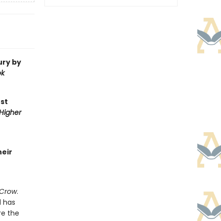
ury by
ok
st
 Higher
heir
 Crow
.
d has
re the