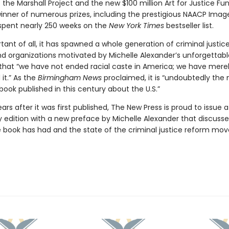
 the Marshall Project and the new $100 million Art for Justice Fun
inner of numerous prizes, including the prestigious NAACP Imag
 spent nearly 250 weeks on the
New York Times
bestseller list.
ant of all, it has spawned a whole generation of criminal justic
and organizations motivated by Michelle Alexander’s unforgettabl
hat “we have not ended racial caste in America; we have mere
it.” As the
Birmingham News
proclaimed, it is “undoubtedly the
ook published in this century about the U.S.”
ars after it was first published, The New Press is proud to issue 
y edition with a new preface by Michelle Alexander that discusse
 book has had and the state of the criminal justice reform m