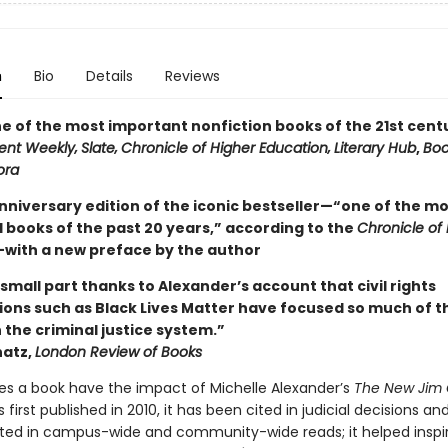
n
Bio
Details
Reviews
 of the most important nonfiction books of the 21st cent
ent Weekly‚
Slate‚
Chronicle of Higher Education‚
Literary Hub
,
Bo
ora
nniversary edition of the iconic bestseller—“one of the mo
l books of the past 20 years,” according to the
Chronicle of
with a new preface by the author
no small part thanks to Alexander’s account that civil rights
ions such as Black Lives Matter have focused so much of t
 the criminal justice system.”
atz,
London Review of Books
s a book have the impact of Michelle Alexander’s
The New Jim
s first published in 2010, it has been cited in judicial decisions an
ed in campus-wide and community-wide reads; it helped inspi