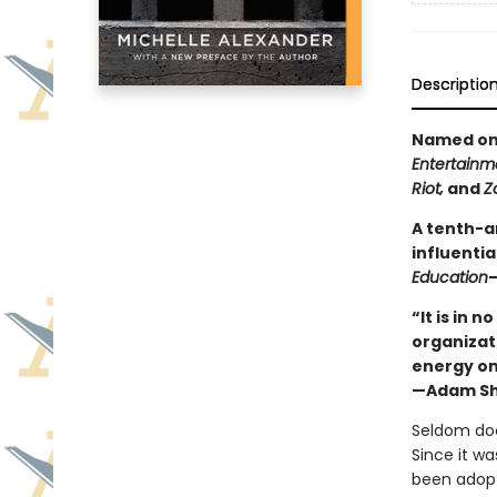
Descriptio
Named one
Entertainm
Riot‚
and
Z
A tenth-a
influentia
Education
—
“It is in 
organizat
energy on
—Adam Sh
Seldom doe
Since it wa
been adopt