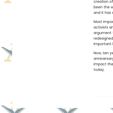
creation of
been the w
and it has
Most import
activists 
argument t
redesigned 
important b
Now, ten ye
anniversar
impact the
today.