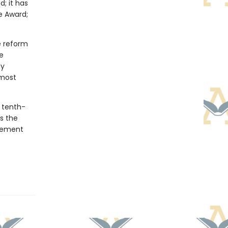
d; it has
e Award;
e reform
e
ly
 most
a tenth-
s the
ovement