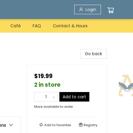
Login
Café
FAQ
Contact & Hours
Go back
$19.99
2 in store
Add to cart
More available to order
ons
Add to
favorites
Registry