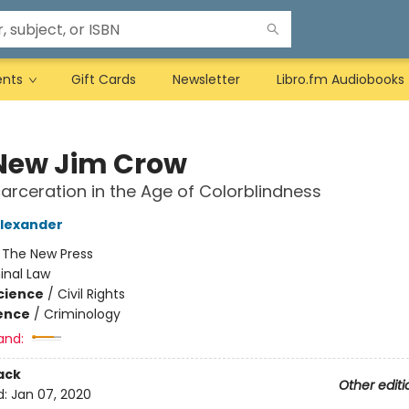
ents
Gift Cards
Newsletter
Libro.fm Audiobooks
New Jim Crow
arceration in the Age of Colorblindness
Alexander
:
The New Press
inal Law
Science
/
Civil Rights
ience
/
Criminology
and:
ack
Other editi
d:
Jan 07, 2020