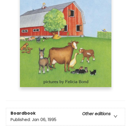
Boardbook
Other editions
Published:
Jan 06, 1995