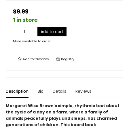
$9.99
1 in store
Add to cart
More available to order
Add to
favorites
Registry
Description
Bio
Details
Reviews
Margaret Wise Brown's simple, rhythmic text about
the cycle of a day on a farm, where a family of
animals peacefully plays and sleeps, has charmed
generations of children. This board book