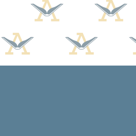
Find us at
Arcadia Books
102 East Jefferson St.
Spring Green
,
WI
USA
53588