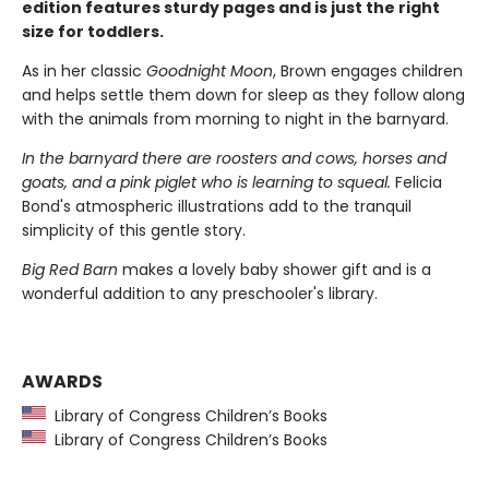
edition features sturdy pages and is just the right
size for toddlers.
As in her classic
Goodnight Moon
, Brown engages children
and helps settle them down for sleep as they follow along
with the animals from morning to night in the barnyard.
In the barnyard there are roosters and cows, horses and
goats, and a pink piglet who is learning to squeal.
Felicia
Bond's atmospheric illustrations add to the tranquil
simplicity of this gentle story.
Big Red Barn
makes a lovely baby shower gift and is a
wonderful addition to any preschooler's library.
AWARDS
Library of Congress Children’s Books
Library of Congress Children’s Books