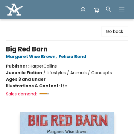
Arcadia Books
Go back
Big Red Barn
Margaret Wise Brown
,
Felicia Bond
Publisher:
HarperCollins
Juvenile Fiction
/
Lifestyles / Animals / Concepts
Ages 3 and under
Illustrations & Content:
f/c
Sales demand: