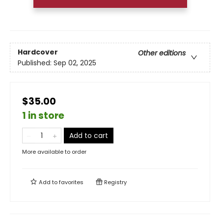
Hardcover
Other editions
Published:
Sep 02, 2025
$35.00
1 in store
Add to cart
More available to order
Add to
favorites
Registry