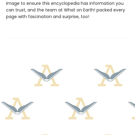
image to ensure this encyclopedia has information you
can trust, and the team at What on Earth! packed every
page with fascination and surprise, too!