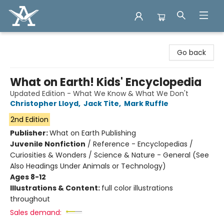
Arcadia Books
Go back
What on Earth! Kids' Encyclopedia
Updated Edition - What We Know & What We Don't
Christopher Lloyd
,
Jack Tite
,
Mark Ruffle
2nd Edition
Publisher:
What on Earth Publishing
Juvenile Nonfiction
/
Reference - Encyclopedias /
Curiosities & Wonders / Science & Nature - General (See
Also Headings Under Animals or Technology)
Ages 8-12
Illustrations & Content:
full color illustrations
throughout
Sales demand: