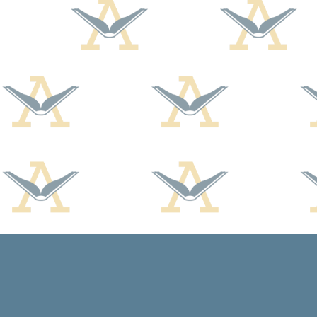
Find us at