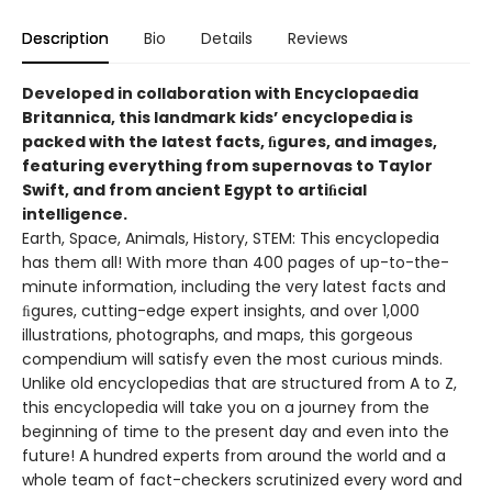
Description
Bio
Details
Reviews
Developed in collaboration with Encyclopaedia
Britannica, this landmark kids’ encyclopedia is
packed with the latest facts, ﬁgures, and images,
featuring everything from supernovas to Taylor
Swift, and from ancient Egypt to artiﬁcial
intelligence.
Earth, Space, Animals, History, STEM: This encyclopedia
has them all! With more than 400 pages of up-to-the-
minute information, including the very latest facts and
ﬁgures, cutting-edge expert insights, and over 1,000
illustrations, photographs, and maps, this gorgeous
compendium will satisfy even the most curious minds.
Unlike old encyclopedias that are structured from A to Z,
this encyclopedia will take you on a journey from the
beginning of time to the present day and even into the
future! A hundred experts from around the world and a
whole team of fact-checkers scrutinized every word and