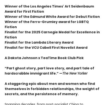
Winner of the Los Angeles Times' Art Seidenbaum
Award for First Fiction
Winner of the Edmund White Award for Debut Fiction
Winner of the Ferro-Grumley award for LGBTQ
Fiction
Finalist for the 2025 Carnegie Medal for Excellence in
Fiction
Finalist for the Lambda Literary Award
Finalist for the VCU Cabell First Novelist Award
A Dakota Johnson x TeaTime Book Club Pick
“Part ghost story, part love story, and part tale of
hardscrabble immigrant life.” —
The New Yorker
A staggering epic about men and women who find
themselves in forbidden relationships, the weight of
secrets, and the persistence of memory.
Spanning decades, from post-socialist China to