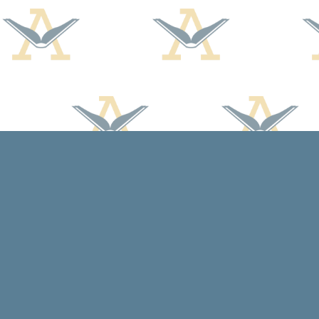
Find us at
Arcadia Books
102 East Jefferson St.
Spring Green
,
WI
USA
53588
Map & Hours