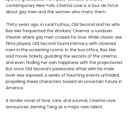
contemporary New York,
Cinema Love
is a tour de force
about gay men and the women who marry them.
Thirty years ago, in rural Fuzhou, Old Second and his wife
Bao Mei frequented the Workers’ Cinema: a rundown
theater where gay men cruised for love. While classic war
films played, Old Second found intimacy with closeted
men in the screening rooms. In the box office, Bao Mei
sold movie tickets, guarding the secrets of the cinema
and even finding her own happiness with the projectionist.
But once Old Second’s passionate affair with his male
lover was exposed, a series of haunting events unfolded,
propelling these characters toward an uncertain future in
America.
A tender novel of love, care, and survival,
Cinema Love
announces Jiaming Tang as a major new talent.