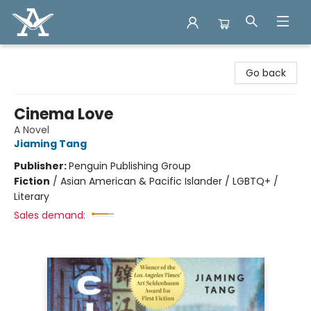
Arcadia Books
Go back
Cinema Love
A Novel
Jiaming Tang
Publisher:
Penguin Publishing Group
Fiction
/
Asian American & Pacific Islander / LGBTQ+ /
Literary
Sales demand: