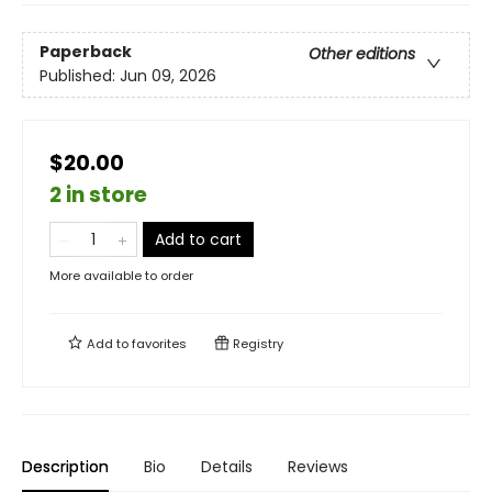
Paperback
Other editions
Published:
Jun 09, 2026
$20.00
2 in store
Add to cart
More available to order
Add to
favorites
Registry
Description
Bio
Details
Reviews