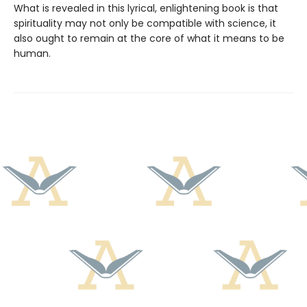
What is revealed in this lyrical, enlightening book is that
spirituality may not only be compatible with science, it
also ought to remain at the core of what it means to be
human.