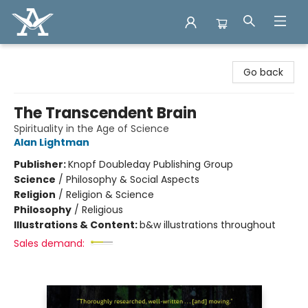
Arcadia Books
Go back
The Transcendent Brain
Spirituality in the Age of Science
Alan Lightman
Publisher:
Knopf Doubleday Publishing Group
Science
/
Philosophy & Social Aspects
Religion
/
Religion & Science
Philosophy
/
Religious
Illustrations & Content:
b&w illustrations throughout
Sales demand: