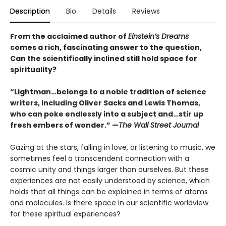
Description
Bio
Details
Reviews
From the acclaimed author of
Einstein’s Dreams
comes a rich, fascinating answer to the question,
Can the scientifically inclined still hold space for
spirituality?
“Lightman…belongs to a noble tradition of science
writers, including Oliver Sacks and Lewis Thomas,
who can poke endlessly into a subject and…stir up
fresh embers of wonder.” —
The Wall Street Journal
Gazing at the stars, falling in love, or listening to music, we
sometimes feel a transcendent connection with a
cosmic unity and things larger than ourselves. But these
experiences are not easily understood by science, which
holds that all things can be explained in terms of atoms
and molecules. Is there space in our scientific worldview
for these spiritual experiences?