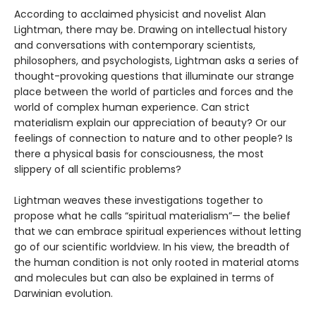
According to acclaimed physicist and novelist Alan
Lightman, there may be. Drawing on intellectual history
and conversations with contemporary scientists,
philosophers, and psychologists, Lightman asks a series of
thought-provoking questions that illuminate our strange
place between the world of particles and forces and the
world of complex human experience. Can strict
materialism explain our appreciation of beauty? Or our
feelings of connection to nature and to other people? Is
there a physical basis for consciousness, the most
slippery of all scientific problems?
Lightman weaves these investigations together to
propose what he calls “spiritual materialism”— the belief
that we can embrace spiritual experiences without letting
go of our scientific worldview. In his view, the breadth of
the human condition is not only rooted in material atoms
and molecules but can also be explained in terms of
Darwinian evolution.