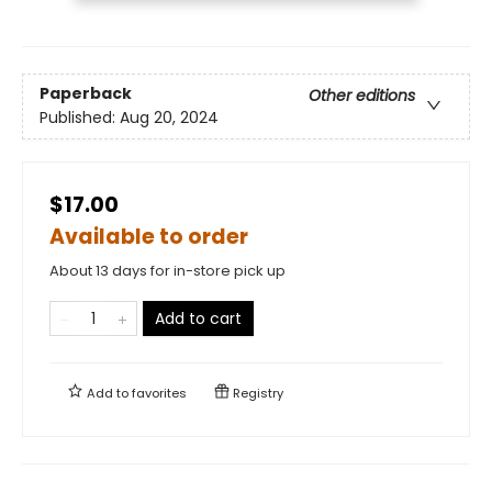
Paperback
Other editions
Published:
Aug 20, 2024
$17.00
Available to order
About 13 days for in-store pick up
Add to cart
Add to
favorites
Registry