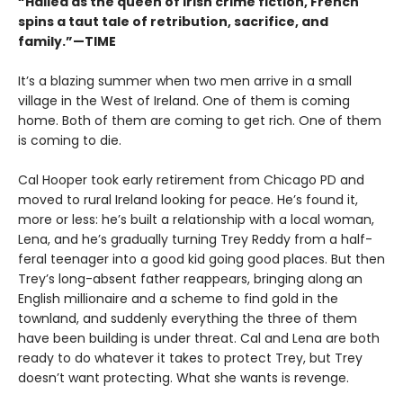
“Hailed as the queen of Irish crime fiction, French
spins a taut tale of retribution, sacrifice, and
family.”—TIME
It’s a blazing summer when two men arrive in a small
village in the West of Ireland. One of them is coming
home. Both of them are coming to get rich. One of them
is coming to die.
Cal Hooper took early retirement from Chicago PD and
moved to rural Ireland looking for peace. He’s found it,
more or less: he’s built a relationship with a local woman,
Lena, and he’s gradually turning Trey Reddy from a half-
feral teenager into a good kid going good places. But then
Trey’s long-absent father reappears, bringing along an
English millionaire and a scheme to find gold in the
townland, and suddenly everything the three of them
have been building is under threat. Cal and Lena are both
ready to do whatever it takes to protect Trey, but Trey
doesn’t want protecting. What she wants is revenge.