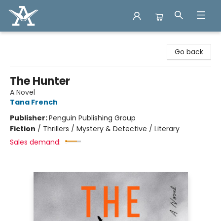
Arcadia Books
Go back
The Hunter
A Novel
Tana French
Publisher:
Penguin Publishing Group
Fiction
/
Thrillers / Mystery & Detective / Literary
Sales demand: