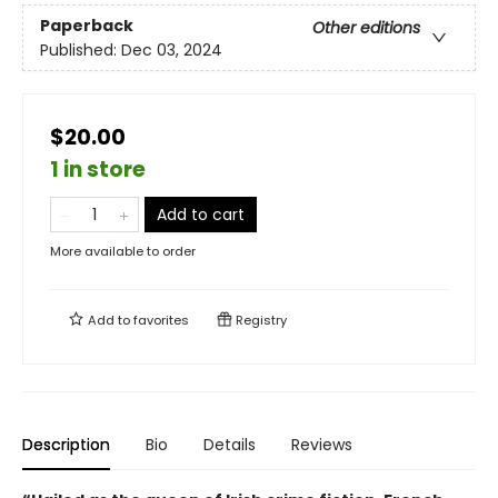
Paperback
Other editions
Published:
Dec 03, 2024
$20.00
1 in store
Add to cart
More available to order
Add to
favorites
Registry
Description
Bio
Details
Reviews