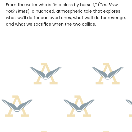
From the writer who is “in a class by herself,” (
The New
York Times
), a nuanced, atmospheric tale that explores
what we’ll do for our loved ones, what we’ll do for revenge,
and what we sacrifice when the two collide.