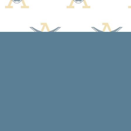
Find us at
Arcadia Books
102 East Jefferson St.
Spring Green
,
WI
USA
53588
Map & Hours