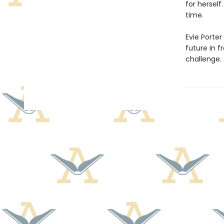
for hersel
time.
Evie Porter
future in f
challenge. . 