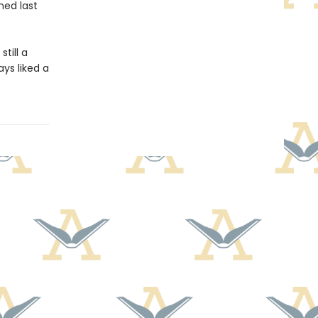
ned last
till a
ays liked a