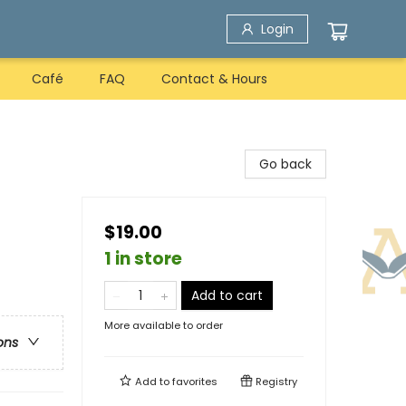
Login
Café
FAQ
Contact & Hours
Go back
$19.00
1 in store
Add to cart
More available to order
ons
Add to
favorites
Registry