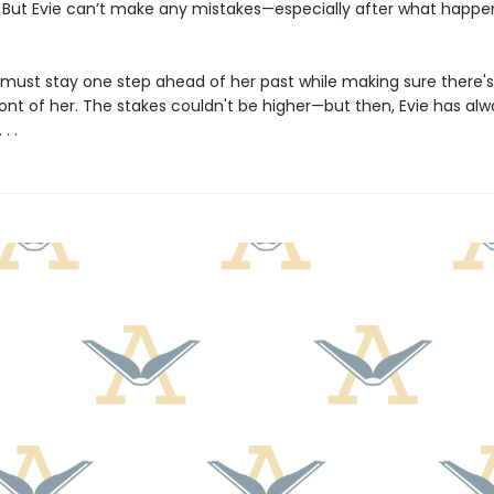
f. But Evie can’t make any mistakes—especially after what happe
 must stay one step ahead of her past while making sure there's s
ront of her. The stakes couldn't be higher—but then, Evie has alw
. .