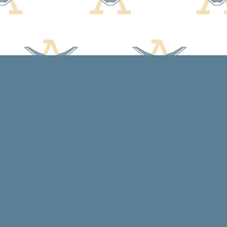
Social