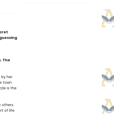
ecret
 guessing
s. The
 by her
he town
zle is the
e others.
t of life