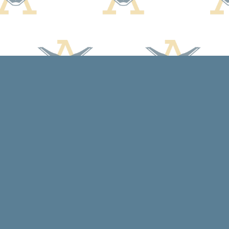
Contact us
608-588-7638
arcadiabooksstaff@gmail.com