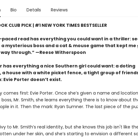
n
Bio
Details
Reviews
OOK CLUB PICK | #1 NEW YORK TIMES BESTSELLER
-paced read has everything you could want in a thriller: s
s, a mysterious boss and a cat & mouse game that kept me
 way through.” —Reese Witherspoon
r has everything a nice Southern girl could want: a doting
 a house with a white picket fence, a tight group of friend
: Evie Porter doesn’t exist.
y comes first: Evie Porter. Once she’s given a name and location
 boss, Mr. Smith, she learns everything there is to know about t
ple in it. Then the mark: Ryan Sumner. The last piece of the puz
rivy to Mr. Smith’s real identity, but she knows this job isn't like th
tten under her skin, and she’s starting to envision a different sor