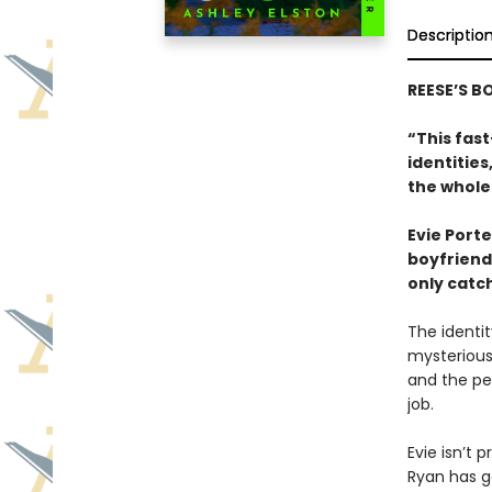
Descriptio
REESE’S B
“This fast
identitie
the whole
Evie Porte
boyfriend,
only catch
The identit
mysterious
and the peo
job.
Evie isn’t p
Ryan has go