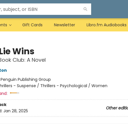
ents
Gift Cards
Newsletter
Libro.fm Audiobooks
 Lie Wins
Book Club: A Novel
ston
:
Penguin Publishing Group
hrillers - Suspense / Thrillers - Psychological / Women
and:
ack
Other editi
d:
Jan 28, 2025