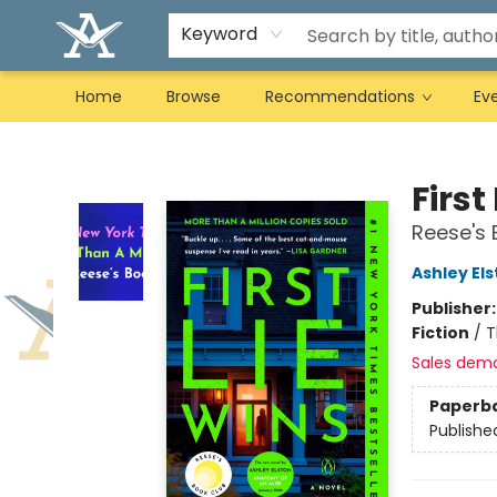
Keyword
Home
Browse
Recommendations
Ev
Arcadia Books
First
Reese's 
Ashley El
Publisher
Fiction
/
T
Sales dem
Paperb
Publishe