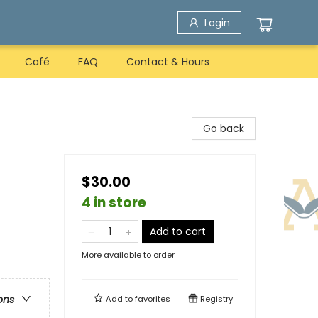
Login
Café
FAQ
Contact & Hours
Go back
$30.00
4 in store
Add to cart
More available to order
ons
Add to
favorites
Registry