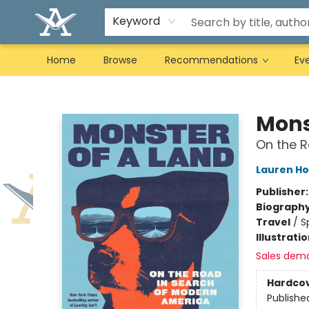
Keyword
Home
Browse
Recommendations
Ev
Arcadia Books
Mons
On the R
Lauren H
Publisher
Biograph
Travel
/
S
Illustrati
Sales dem
Hardco
Publishe