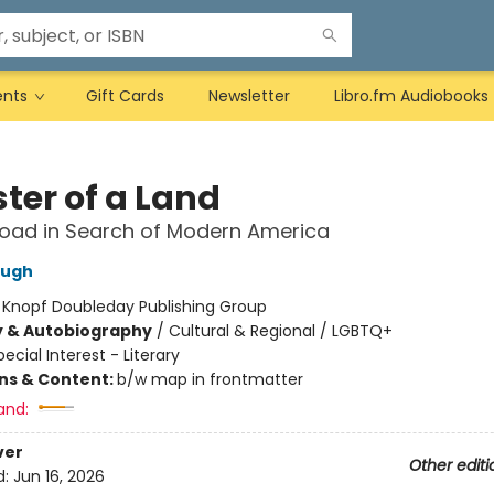
ents
Gift Cards
Newsletter
Libro.fm Audiobooks
ter of a Land
oad in Search of Modern America
ough
:
Knopf Doubleday Publishing Group
y & Autobiography
/
Cultural & Regional / LGBTQ+
pecial Interest - Literary
ons & Content:
b/w map in frontmatter
and:
ver
Other editi
d:
Jun 16, 2026