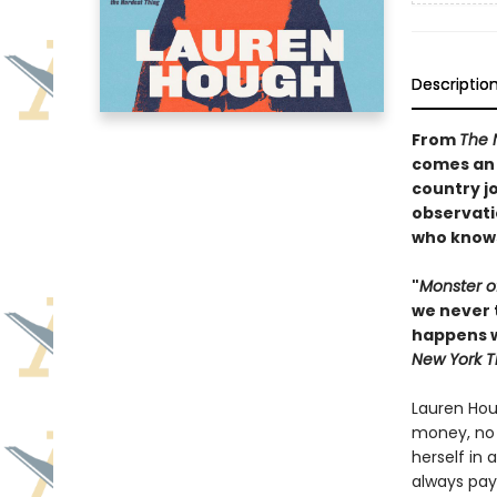
Descriptio
From
The 
comes an 
country j
observati
who knows 
"
Monster o
we never 
happens w
New York T
Lauren Hou
money, no v
herself in 
always pay 