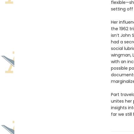
flexible—s
setting off
Her influe
the 1962 tr
isn’t John
had a secre
social lubr
wingman, L
with an inc
possible po
documents,
marginaliz
Part trave
unites her 
insights i
far we still