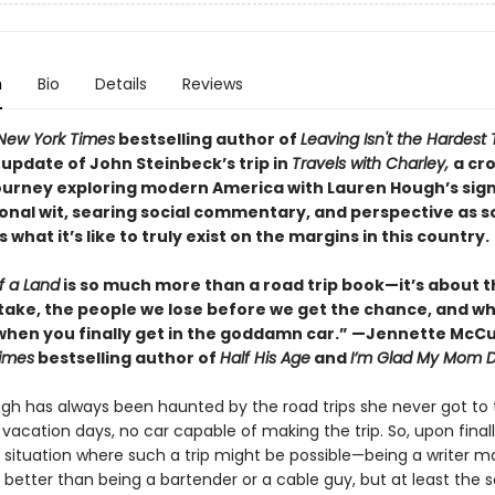
n
Bio
Details
Reviews
New York Times
bestselling author of
Leaving Isn't the Hardest 
update of John Steinbeck’s trip in
Travels with Charley,
a cr
ourney exploring modern America with Lauren Hough’s sig
onal wit, searing social commentary, and perspective as
what it’s like to truly exist on the margins in this country.
f a Land
is so much more than a road trip book—it’s about t
take, the people we lose before we get the chance, and w
hen you finally get in the goddamn car.” —Jennette McCu
imes
bestselling author of
Half His Age
and
I’m Glad My Mom D
gh has always been haunted by the road trips she never got to 
acation days, no car capable of making the trip. So, upon finall
a situation where such a trip might be possible—being a writer m
better than being a bartender or a cable guy, but at least the 