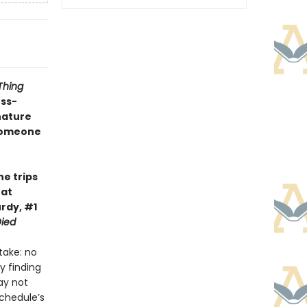
Thing
oss-
nature
 someone
he trips
hat
rdy, #1
ied
take: no
y finding
ay not
schedule’s