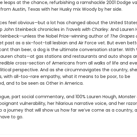
he leaps at the chance, refurbishing a ramshackle 2001 Dodge v
 from Austin, Texas with her Husky mix Woody by her side.
nces feel obvious—but a lot has changed about the United State
ip John Steinbeck chronicles in
Travels with Charley
. And Lauren
 Steinbeck—unless the Nobel Prize-winning author of
The Grapes 
t past as a six-foot-tall lesbian and Air Force vet. But even bett
icant than beer, a dog is the ultimate conversation starter. Wit
auren chats—at gas stations and restaurants and auto shops a
redible cross-section of Americans from all walks of life and eve
litical perspective. And as she circumnavigates the country, sh
 with all-too-rare empathy, what it means to be poor, to be
ed, and to be seen as Other in America.
logue, part social commentary, and 100% Lauren Hough,
Monster 
poignant vulnerability, her hilarious narrative voice, and her razo
nto a journey that will show us how far we’ve come as a country,
 have to go.