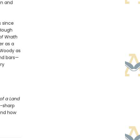
an and
s since
 Hough
of Wrath
er as a
h Woody as
nd bars—
ry
e
of a Land
r-sharp
 and how