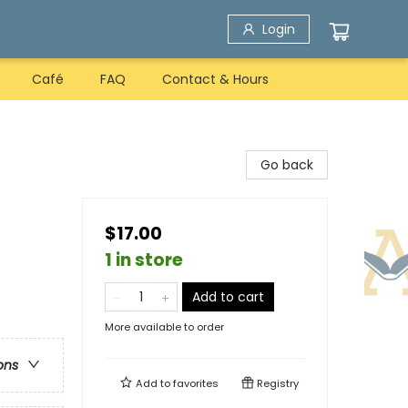
Login
Café
FAQ
Contact & Hours
Go back
$17.00
1 in store
Add to cart
More available to order
ons
Add to
favorites
Registry