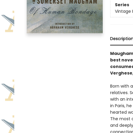
Series
Vintage 
Descriptio
Maugham’s
best nove
consumed 
Verghese,
Born with a
relatives. 
with an int
in Paris, h
hearted wai
The most a
and deeply 
connection