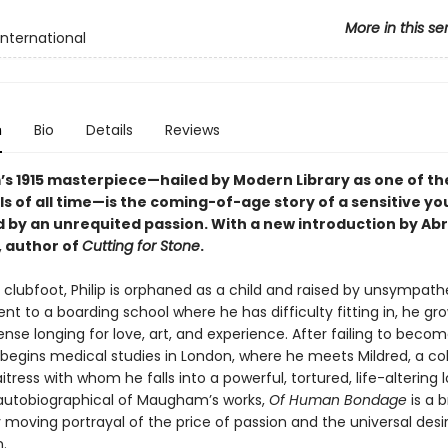
More in this se
International
n
Bio
Details
Reviews
 1915 masterpiece—hailed by Modern Library as one of th
ls of all time—is the coming-of-age story of a sensitive y
by an unrequited passion. With a new introduction by A
 author of
Cutting for Stone
.
 clubfoot, Philip is orphaned as a child and raised by unsympath
Sent to a boarding school where he has difficulty fitting in, he gr
ense longing for love, art, and experience. After failing to becom
e begins medical studies in London, where he meets Mildred, a co
tress with whom he falls into a powerful, tortured, life-altering l
utobiographical of Maugham’s works,
Of Human Bondage
is a b
moving portrayal of the price of passion and the universal desir
.