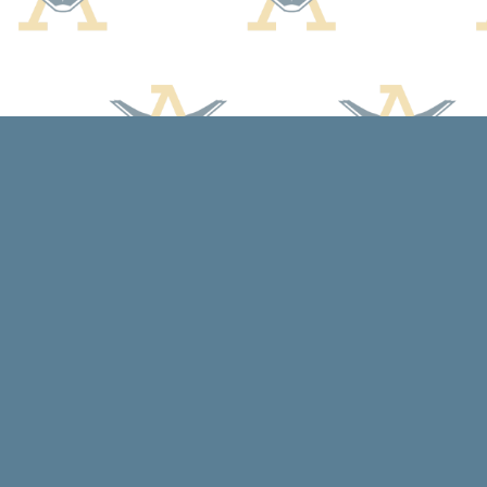
Find us at
Arcadia Books
102 East Jefferson St.
Spring Green
,
WI
USA
53588
Map & Hours