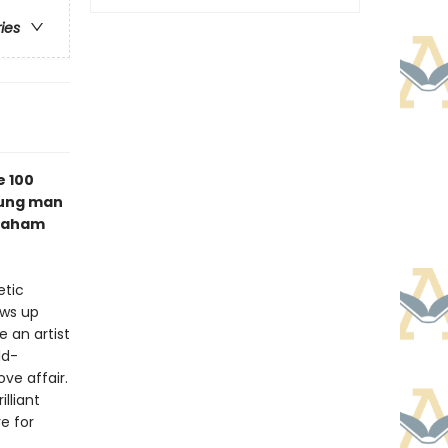
ries
e 100
oung man
braham
etic
ows up
e an artist
ld-
ove affair.
rilliant
e for