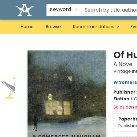
Keyword
Home
Browse
Recommendations
Ev
Arcadia Books
Of H
A Novel
Vintage In
W Somer
Publisher
Fiction
/
C
Sales dem
Paperb
Publishe