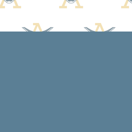
Contact us
608-588-7638
arcadiabooksstaff@gmail.com