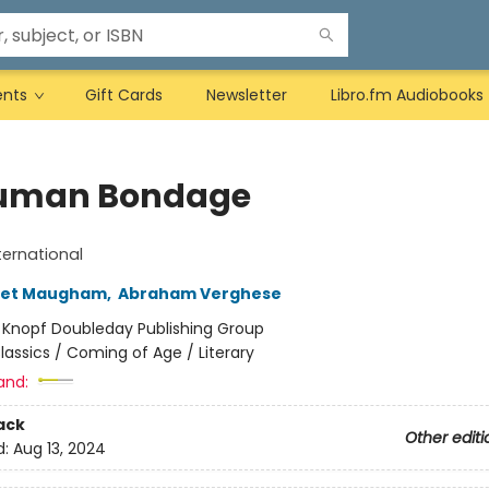
ents
Gift Cards
Newsletter
Libro.fm Audiobooks
uman Bondage
ternational
set Maugham
,
Abraham Verghese
:
Knopf Doubleday Publishing Group
lassics / Coming of Age / Literary
and:
ack
Other editi
d:
Aug 13, 2024