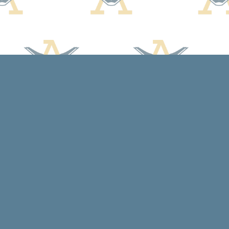
Social