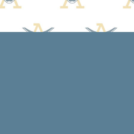
Contact us
608-588-7638
arcadiabooksstaff@gmail.com