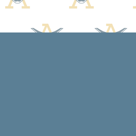
Find us at
Arcadia Books
102 East Jefferson St.
Spring Green
,
WI
USA
53588
Map & Hours