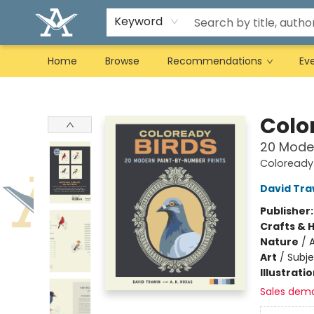
Keyword
Home
Browse
Recommendations
Ev
Arcadia Books
Colo
20 Mode
Coloready
David Tra
Publisher
Crafts & 
Nature
/
A
Art
/
Subje
Illustrati
Sales dem