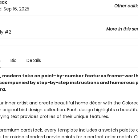
ack
Other editi
d:
Sep 16, 2025
More in this se
dy
#2
n
Bio
Details
h, modern take on paint-by-number features frame-worth
ccompanied by step-by-step instructions and humorous p
rd.
r inner artist and create beautiful home décor with the Colore
riginal bird design collection. Each design highlights a beautifu
ng text provides profiles of their unique features.
 premium cardstock, every template includes a swatch palette 
s for mixing standard acrylic paints for a perfect color match. Or