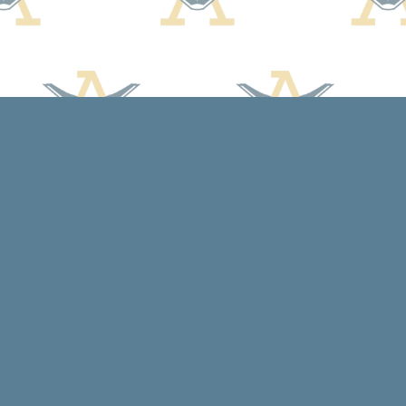
Social