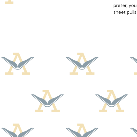
prefer, you
sheet pull