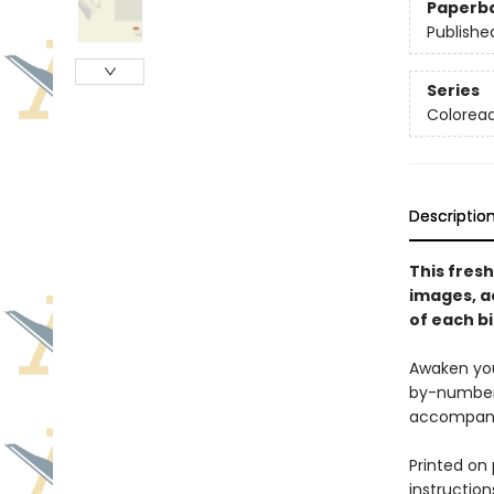
Paperb
Publishe
Series
Colorea
Descriptio
This fres
images, a
of each bi
Awaken you
by-number o
accompanyi
Printed on
instruction