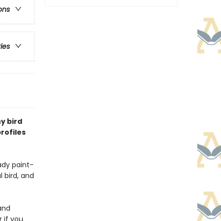
ons
ries
y bird
rofiles
ady paint-
l bird, and
and
 if you