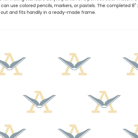
 can use colored pencils, markers, or pastels. The completed 8" x
s out and fits handily in a ready-made frame.