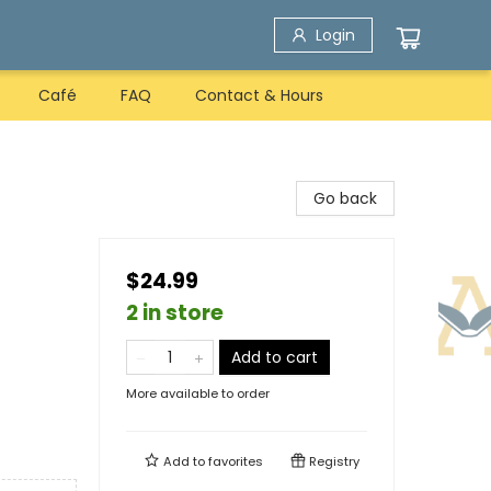
Login
Café
FAQ
Contact & Hours
Go back
$24.99
2 in store
Add to cart
More available to order
Add to
favorites
Registry