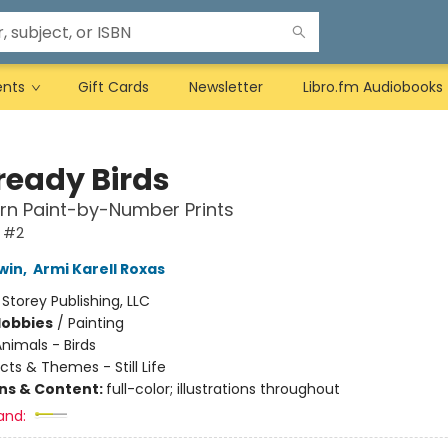
ents
Gift Cards
Newsletter
Libro.fm Audiobooks
ready Birds
rn Paint-by-Number Prints
 #2
win
,
Armi Karell Roxas
:
Storey Publishing, LLC
Hobbies
/
Painting
nimals - Birds
cts & Themes - Still Life
ons & Content:
full-color; illustrations throughout
and: