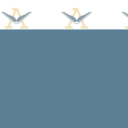
Find us at
Arcadia Books
102 East Jefferson St.
Spring Green
,
WI
USA
53588
Map & Hours
Contact us
608-588-7638