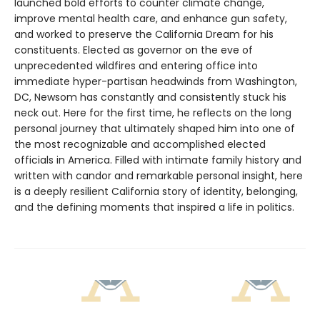
launched bold efforts to counter climate change,
improve mental health care, and enhance gun safety,
and worked to preserve the California Dream for his
constituents. Elected as governor on the eve of
unprecedented wildfires and entering office into
immediate hyper-partisan headwinds from Washington,
DC, Newsom has constantly and consistently stuck his
neck out. Here for the first time, he reflects on the long
personal journey that ultimately shaped him into one of
the most recognizable and accomplished elected
officials in America. Filled with intimate family history and
written with candor and remarkable personal insight, here
is a deeply resilient California story of identity, belonging,
and the defining moments that inspired a life in politics.