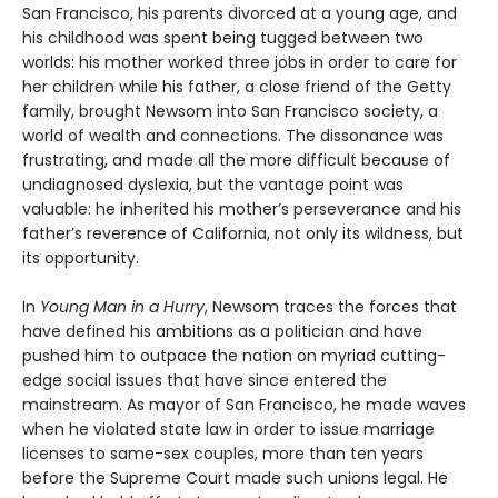
San Francisco, his parents divorced at a young age, and
his childhood was spent being tugged between two
worlds: his mother worked three jobs in order to care for
her children while his father, a close friend of the Getty
family, brought Newsom into San Francisco society, a
world of wealth and connections. The dissonance was
frustrating, and made all the more difficult because of
undiagnosed dyslexia, but the vantage point was
valuable: he inherited his mother’s perseverance and his
father’s reverence of California, not only its wildness, but
its opportunity.
In
Young Man in a Hurry
, Newsom traces the forces that
have defined his ambitions as a politician and have
pushed him to outpace the nation on myriad cutting-
edge social issues that have since entered the
mainstream. As mayor of San Francisco, he made waves
when he violated state law in order to issue marriage
licenses to same-sex couples, more than ten years
before the Supreme Court made such unions legal. He