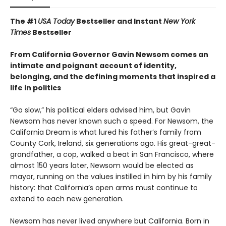
The #1
USA Today
Bestseller and Instant
New York
Times
Bestseller
From California Governor Gavin Newsom comes an
intimate and poignant account of identity,
belonging, and the defining moments that inspired a
life in politics
“Go slow,” his political elders advised him, but Gavin
Newsom has never known such a speed. For Newsom, the
California Dream is what lured his father’s family from
County Cork, Ireland, six generations ago. His great-great-
grandfather, a cop, walked a beat in San Francisco, where
almost 150 years later, Newsom would be elected as
mayor, running on the values instilled in him by his family
history: that California’s open arms must continue to
extend to each new generation.
Newsom has never lived anywhere but California. Born in