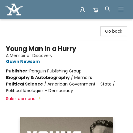
Arcadia Books
Go back
Young Man in a Hurry
A Memoir of Discovery
Gavin Newsom
Publisher:
Penguin Publishing Group
Biography & Autobiography
/
Memoirs
Political Science
/
American Government - State /
Political Ideologies - Democracy
Sales demand: