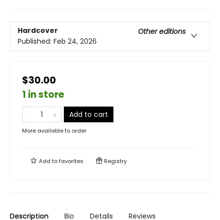
Hardcover
Other editions
Published:
Feb 24, 2026
$30.00
1 in store
Add to cart
More available to order
Add to
favorites
Registry
Description
Bio
Details
Reviews